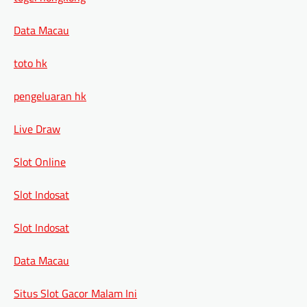
Data Macau
toto hk
pengeluaran hk
Live Draw
Slot Online
Slot Indosat
Slot Indosat
Data Macau
Situs Slot Gacor Malam Ini