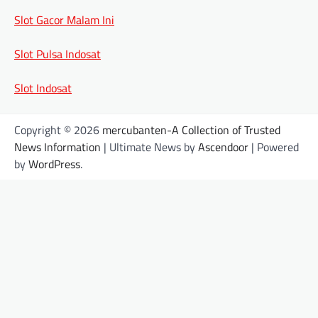
Slot Gacor Malam Ini
Slot Pulsa Indosat
Slot Indosat
Copyright © 2026
mercubanten-A Collection of Trusted
News Information
| Ultimate News by
Ascendoor
| Powered
by
WordPress
.