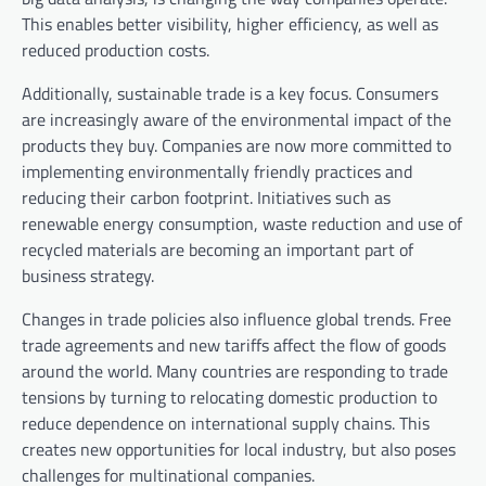
This enables better visibility, higher efficiency, as well as
reduced production costs.
Additionally, sustainable trade is a key focus. Consumers
are increasingly aware of the environmental impact of the
products they buy. Companies are now more committed to
implementing environmentally friendly practices and
reducing their carbon footprint. Initiatives such as
renewable energy consumption, waste reduction and use of
recycled materials are becoming an important part of
business strategy.
Changes in trade policies also influence global trends. Free
trade agreements and new tariffs affect the flow of goods
around the world. Many countries are responding to trade
tensions by turning to relocating domestic production to
reduce dependence on international supply chains. This
creates new opportunities for local industry, but also poses
challenges for multinational companies.