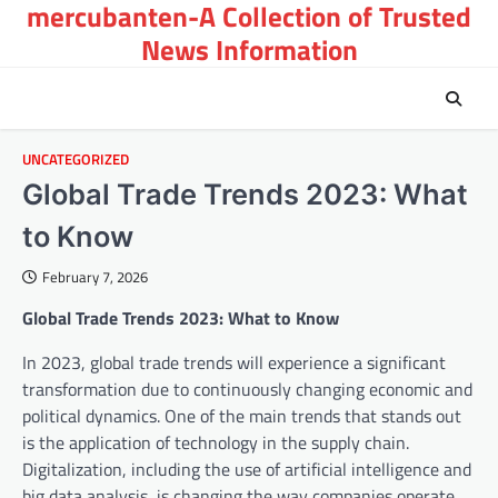
mercubanten-A Collection of Trusted
Skip
to
News Information
content
UNCATEGORIZED
Global Trade Trends 2023: What
to Know
February 7, 2026
Global Trade Trends 2023: What to Know
In 2023, global trade trends will experience a significant
transformation due to continuously changing economic and
political dynamics. One of the main trends that stands out
is the application of technology in the supply chain.
Digitalization, including the use of artificial intelligence and
big data analysis, is changing the way companies operate.