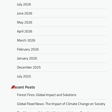
July 2026
June 2026
May 2026
April 2026
March 2026
February 2026
January 2026
December 2025
July 2025
Recent Posts
Forest Fires: Global Impact and Solutions
Global Flood News: The Impact of Climate Change on Society