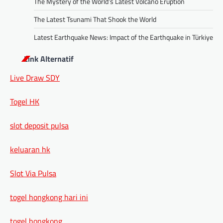
The Mystery of the World’s Latest Volcano Eruption
The Latest Tsunami That Shook the World
Latest Earthquake News: Impact of the Earthquake in Türkiye
Link Alternatif
Live Draw SDY
Togel HK
slot deposit pulsa
keluaran hk
Slot Via Pulsa
togel hongkong hari ini
togel hongkong