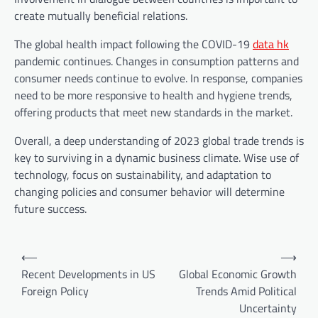
create mutually beneficial relations.
The global health impact following the COVID-19
data hk
pandemic continues. Changes in consumption patterns and
consumer needs continue to evolve. In response, companies
need to be more responsive to health and hygiene trends,
offering products that meet new standards in the market.
Overall, a deep understanding of 2023 global trade trends is
key to surviving in a dynamic business climate. Wise use of
technology, focus on sustainability, and adaptation to
changing policies and consumer behavior will determine
future success.
P
⟵
⟶
o
Recent Developments in US
Global Economic Growth
Foreign Policy
Trends Amid Political
s
Uncertainty
t