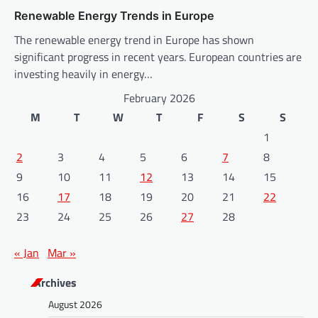
Renewable Energy Trends in Europe
The renewable energy trend in Europe has shown
significant progress in recent years. European countries are
investing heavily in energy…
February 2026
M
T
W
T
F
S
S
1
2
3
4
5
6
7
8
9
10
11
12
13
14
15
16
17
18
19
20
21
22
23
24
25
26
27
28
« Jan
Mar »
Archives
August 2026