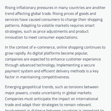
Rising inflationary pressures in many countries are another
trend affecting global trade. Rising prices of goods and
services have caused consumers to change their shopping
patterns. Adapting to volatile markets requires smart
strategies, such as price adjustments and product
innovation to meet consumer expectations.
In the context of e-commerce, online shopping continues to
grow rapidly. As digital platforms become popular,
companies are expected to enhance customer experience
through advanced technology. Implementing a secure
payment system and efficient delivery methods is a key
factor in maintaining competitiveness.
Emerging geopolitical trends, such as tensions between
major powers, create uncertainty in global markets.
Companies must anticipate the impact on international
trade and adapt their strategies to remain relevant.
Involvement in dialogue between countries is important to