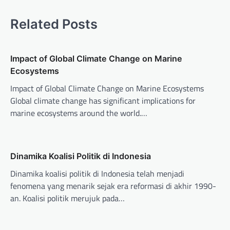
n
Related Posts
a
v
Impact of Global Climate Change on Marine
i
Ecosystems
g
Impact of Global Climate Change on Marine Ecosystems
a
Global climate change has significant implications for
t
marine ecosystems around the world.…
i
o
n
Dinamika Koalisi Politik di Indonesia
Dinamika koalisi politik di Indonesia telah menjadi
fenomena yang menarik sejak era reformasi di akhir 1990-
an. Koalisi politik merujuk pada…