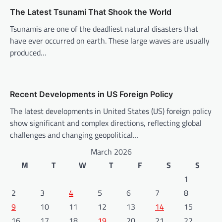
i
The Latest Tsunami That Shook the World
o
Tsunamis are one of the deadliest natural disasters that
n
have ever occurred on earth. These large waves are usually
produced…
Recent Developments in US Foreign Policy
The latest developments in United States (US) foreign policy
show significant and complex directions, reflecting global
challenges and changing geopolitical…
March 2026
M
T
W
T
F
S
S
1
2
3
4
5
6
7
8
9
10
11
12
13
14
15
16
17
18
19
20
21
22