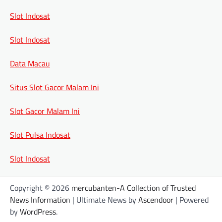
Slot Indosat
Slot Indosat
Data Macau
Situs Slot Gacor Malam Ini
Slot Gacor Malam Ini
Slot Pulsa Indosat
Slot Indosat
Copyright © 2026
mercubanten-A Collection of Trusted
News Information
| Ultimate News by
Ascendoor
| Powered
by
WordPress
.