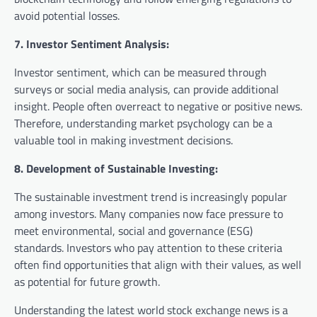
avoid potential losses.
7. Investor Sentiment Analysis:
Investor sentiment, which can be measured through
surveys or social media analysis, can provide additional
insight. People often overreact to negative or positive news.
Therefore, understanding market psychology can be a
valuable tool in making investment decisions.
8. Development of Sustainable Investing:
The sustainable investment trend is increasingly popular
among investors. Many companies now face pressure to
meet environmental, social and governance (ESG)
standards. Investors who pay attention to these criteria
often find opportunities that align with their values, as well
as potential for future growth.
Understanding the latest world stock exchange news is a