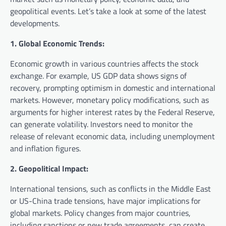
geopolitical events. Let’s take a look at some of the latest
developments.
1. Global Economic Trends:
Economic growth in various countries affects the stock
exchange. For example, US GDP data shows signs of
recovery, prompting optimism in domestic and international
markets. However, monetary policy modifications, such as
arguments for higher interest rates by the Federal Reserve,
can generate volatility. Investors need to monitor the
release of relevant economic data, including unemployment
and inflation figures.
2. Geopolitical Impact:
International tensions, such as conflicts in the Middle East
or US-China trade tensions, have major implications for
global markets. Policy changes from major countries,
including sanctions or new trade agreements, can create