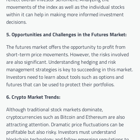
movements of the index as well as the individual stocks
within it can help in making more informed investment
decisions.
5. Opportunities and Challenges in the Futures Market:
The futures market offers the opportunity to profit from
short-term price movements. However, the risks involved
are also significant. Understanding hedging and risk
management strategies is key to succeeding in this market.
Investors need to learn about tools such as options and
futures that can be used to protect their portfolios.
6. Crypto Market Trends:
Although traditional stock markets dominate,
cryptocurrencies such as Bitcoin and Ethereum are also
attracting attention. Dramatic price fluctuations can be
profitable but also risky. Investors must understand
blockchain technology and follow emerging regulations to