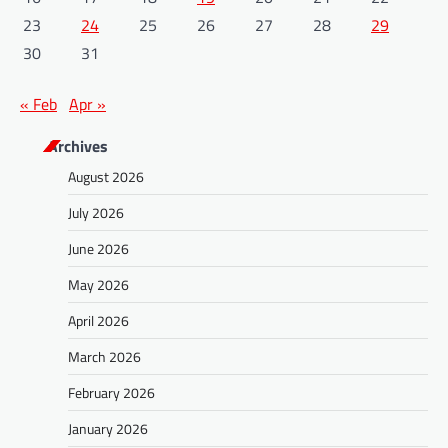
23
24
25
26
27
28
29
30
31
« Feb
Apr »
Archives
August 2026
July 2026
June 2026
May 2026
April 2026
March 2026
February 2026
January 2026