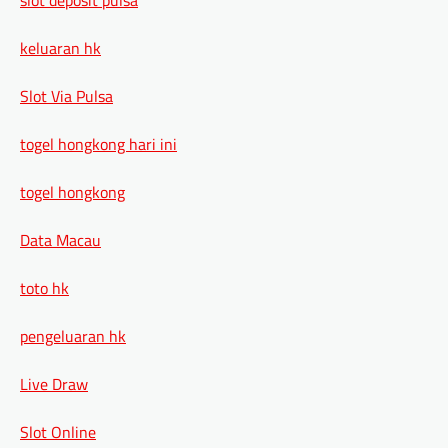
keluaran hk
Slot Via Pulsa
togel hongkong hari ini
togel hongkong
Data Macau
toto hk
pengeluaran hk
Live Draw
Slot Online