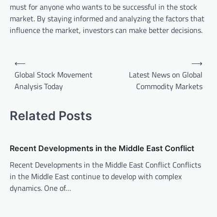
must for anyone who wants to be successful in the stock
market. By staying informed and analyzing the factors that
influence the market, investors can make better decisions.
P
⟵
⟶
o
Global Stock Movement
Latest News on Global
Analysis Today
Commodity Markets
s
t
Related Posts
n
a
v
Recent Developments in the Middle East Conflict
i
Recent Developments in the Middle East Conflict Conflicts
in the Middle East continue to develop with complex
g
dynamics. One of…
a
t