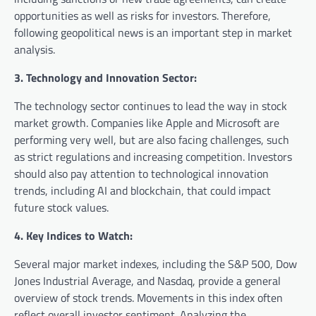
opportunities as well as risks for investors. Therefore,
following geopolitical news is an important step in market
analysis.
3. Technology and Innovation Sector:
The technology sector continues to lead the way in stock
market growth. Companies like Apple and Microsoft are
performing very well, but are also facing challenges, such
as strict regulations and increasing competition. Investors
should also pay attention to technological innovation
trends, including AI and blockchain, that could impact
future stock values.
4. Key Indices to Watch:
Several major market indexes, including the S&P 500, Dow
Jones Industrial Average, and Nasdaq, provide a general
overview of stock trends. Movements in this index often
reflect overall investor sentiment. Analyzing the