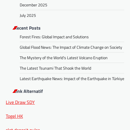
December 2025
July 2025
Recent Posts
Forest Fires: Global Impact and Solutions
Global Flood News: The Impact of Climate Change on Society
The Mystery of the World’s Latest Volcano Eruption
The Latest Tsunami That Shook the World
Latest Earthquake News: Impact of the Earthquake in Türkiye
Link Alternatif
Live Draw SDY
Togel HK
slot deposit pulsa