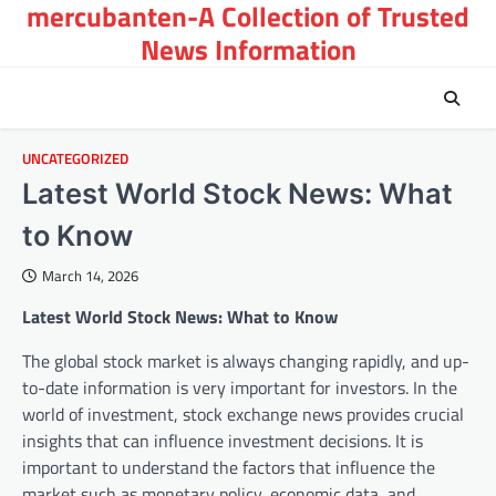
mercubanten-A Collection of Trusted
Skip
to
News Information
content
UNCATEGORIZED
Latest World Stock News: What
to Know
March 14, 2026
Latest World Stock News: What to Know
The global stock market is always changing rapidly, and up-
to-date information is very important for investors. In the
world of investment, stock exchange news provides crucial
insights that can influence investment decisions. It is
important to understand the factors that influence the
market such as monetary policy, economic data, and