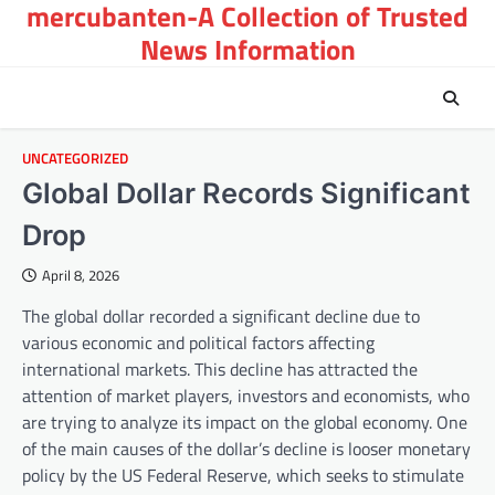
mercubanten-A Collection of Trusted
Skip
to
News Information
content
UNCATEGORIZED
Global Dollar Records Significant
Drop
April 8, 2026
The global dollar recorded a significant decline due to
various economic and political factors affecting
international markets. This decline has attracted the
attention of market players, investors and economists, who
are trying to analyze its impact on the global economy. One
of the main causes of the dollar’s decline is looser monetary
policy by the US Federal Reserve, which seeks to stimulate