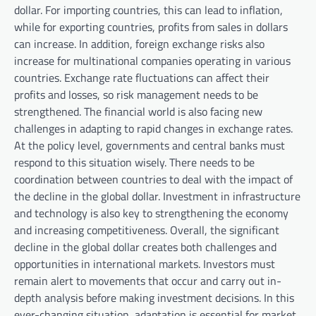
dollar. For importing countries, this can lead to inflation,
while for exporting countries, profits from sales in dollars
can increase. In addition, foreign exchange risks also
increase for multinational companies operating in various
countries. Exchange rate fluctuations can affect their
profits and losses, so risk management needs to be
strengthened. The financial world is also facing new
challenges in adapting to rapid changes in exchange rates.
At the policy level, governments and central banks must
respond to this situation wisely. There needs to be
coordination between countries to deal with the impact of
the decline in the global dollar. Investment in infrastructure
and technology is also key to strengthening the economy
and increasing competitiveness. Overall, the significant
decline in the global dollar creates both challenges and
opportunities in international markets. Investors must
remain alert to movements that occur and carry out in-
depth analysis before making investment decisions. In this
ever-changing situation, adaptation is essential for market