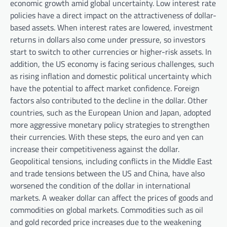
economic growth amid global uncertainty. Low interest rate
policies have a direct impact on the attractiveness of dollar-
based assets. When interest rates are lowered, investment
returns in dollars also come under pressure, so investors
start to switch to other currencies or higher-risk assets. In
addition, the US economy is facing serious challenges, such
as rising inflation and domestic political uncertainty which
have the potential to affect market confidence. Foreign
factors also contributed to the decline in the dollar. Other
countries, such as the European Union and Japan, adopted
more aggressive monetary policy strategies to strengthen
their currencies. With these steps, the euro and yen can
increase their competitiveness against the dollar.
Geopolitical tensions, including conflicts in the Middle East
and trade tensions between the US and China, have also
worsened the condition of the dollar in international
markets. A weaker dollar can affect the prices of goods and
commodities on global markets. Commodities such as oil
and gold recorded price increases due to the weakening