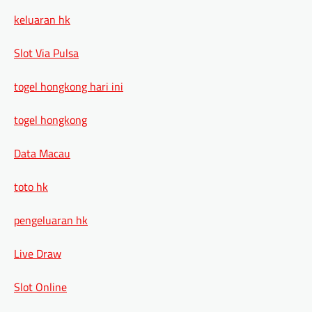
keluaran hk
Slot Via Pulsa
togel hongkong hari ini
togel hongkong
Data Macau
toto hk
pengeluaran hk
Live Draw
Slot Online