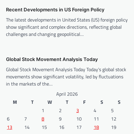
o
n
Recent Developments in US Foreign Policy
The latest developments in United States (US) foreign policy
show significant and complex directions, reflecting global
challenges and changing geopolitical…
Global Stock Movement Analysis Today
Global Stock Movement Analysis Today Today’s global stock
movements show significant volatility, led by fluctuations
in the markets of the…
April 2026
M
T
W
T
F
S
S
1
2
3
4
5
6
7
8
9
10
11
12
13
14
15
16
17
18
19