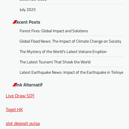
July 2025
Recent Posts
Forest Fires: Global Impact and Solutions
Global Flood News: The Impact of Climate Change on Society
The Mystery of the World’s Latest Volcano Eruption
The Latest Tsunami That Shook the World
Latest Earthquake News: Impact of the Earthquake in Türkiye
Link Alternatif
Live Draw SDY
Togel HK
slot deposit pulsa