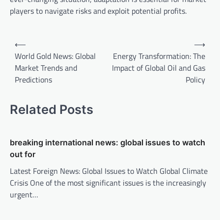
players to navigate risks and exploit potential profits.
P
⟵
⟶
o
World Gold News: Global
Energy Transformation: The
Market Trends and
Impact of Global Oil and Gas
s
Predictions
Policy
t
n
Related Posts
a
v
breaking international news: global issues to watch
i
out for
g
Latest Foreign News: Global Issues to Watch Global Climate
a
Crisis One of the most significant issues is the increasingly
t
urgent…
i