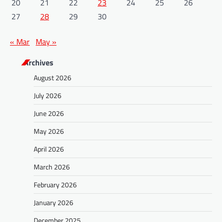
20
21
22
23
24
25
26
27
28
29
30
« Mar
May »
Archives
August 2026
July 2026
June 2026
May 2026
April 2026
March 2026
February 2026
January 2026
December 2025