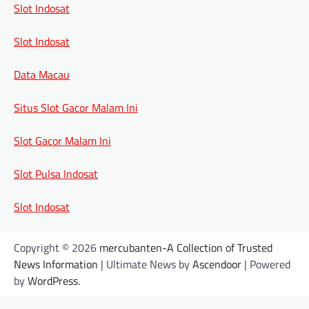
Slot Indosat
Slot Indosat
Data Macau
Situs Slot Gacor Malam Ini
Slot Gacor Malam Ini
Slot Pulsa Indosat
Slot Indosat
Copyright © 2026
mercubanten-A Collection of Trusted
News Information
| Ultimate News by
Ascendoor
| Powered
by
WordPress
.