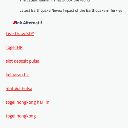
Latest Earthquake News: Impact of the Earthquake in Türkiye
Link Alternatif
Live Draw SDY
Togel HK
slot deposit pulsa
keluaran hk
Slot Via Pulsa
togel hongkong hari ini
togel hongkong