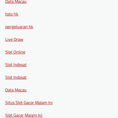
Data Macau
toto hk
pengeluaran hk
Live Draw
Slot Online
Slot Indosat
Slot Indosat
Data Macau
Situs Slot Gacor Malam Ini
Slot Gacor Malam Ini