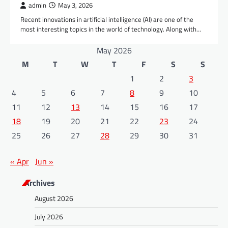
admin
May 3, 2026
Recent innovations in artificial intelligence (AI) are one of the
most interesting topics in the world of technology. Along with…
May 2026
M
T
W
T
F
S
S
1
2
3
4
5
6
7
8
9
10
11
12
13
14
15
16
17
18
19
20
21
22
23
24
25
26
27
28
29
30
31
« Apr
Jun »
Archives
August 2026
July 2026