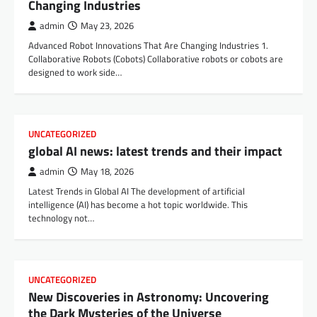
Changing Industries
admin
May 23, 2026
Advanced Robot Innovations That Are Changing Industries 1.
Collaborative Robots (Cobots) Collaborative robots or cobots are
designed to work side…
UNCATEGORIZED
global AI news: latest trends and their impact
admin
May 18, 2026
Latest Trends in Global AI The development of artificial
intelligence (AI) has become a hot topic worldwide. This
technology not…
UNCATEGORIZED
New Discoveries in Astronomy: Uncovering
the Dark Mysteries of the Universe