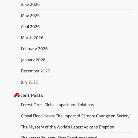
June 2026
May 2026
April 2026
March 2026
February 2026
January 2026
December 2025
July 2025
Recent Posts
Forest Fires: Global Impact and Solutions
Global Flood News: The Impact of Climate Change on Society
The Mystery of the World’s Latest Volcano Eruption
The Latest Tsunami That Shook the World