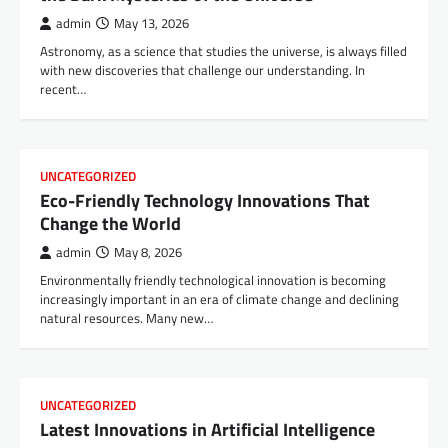
admin
May 13, 2026
Astronomy, as a science that studies the universe, is always filled
with new discoveries that challenge our understanding. In
recent…
UNCATEGORIZED
Eco-Friendly Technology Innovations That
Change the World
admin
May 8, 2026
Environmentally friendly technological innovation is becoming
increasingly important in an era of climate change and declining
natural resources. Many new…
UNCATEGORIZED
Latest Innovations in Artificial Intelligence