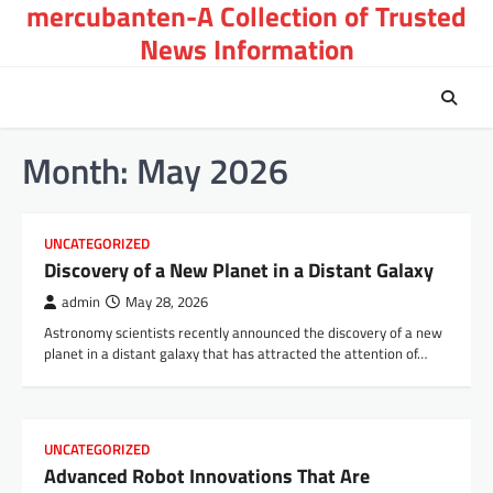
mercubanten-A Collection of Trusted
Skip
to
News Information
content
Month:
May 2026
UNCATEGORIZED
Discovery of a New Planet in a Distant Galaxy
admin
May 28, 2026
Astronomy scientists recently announced the discovery of a new
planet in a distant galaxy that has attracted the attention of…
UNCATEGORIZED
Advanced Robot Innovations That Are