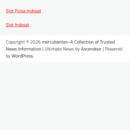
Slot Pulsa Indosat
Slot Indosat
Copyright © 2026
mercubanten-A Collection of Trusted
News Information
| Ultimate News by
Ascendoor
| Powered
by
WordPress
.