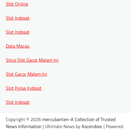
Slot Online
Slot Indosat
Slot Indosat
Data Macau
Situs Slot Gacor Malam Ini
Slot Gacor Malam Ini
Slot Pulsa Indosat
Slot Indosat
Copyright © 2026
mercubanten-A Collection of Trusted
News Information
| Ultimate News by
Ascendoor
| Powered