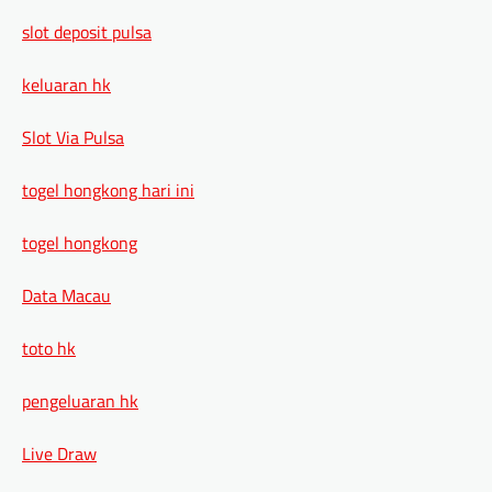
slot deposit pulsa
keluaran hk
Slot Via Pulsa
togel hongkong hari ini
togel hongkong
Data Macau
toto hk
pengeluaran hk
Live Draw