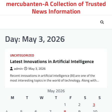
mercubanten-A Collection of Trusted
Skip
to
News Information
content
Day:
May 3, 2026
UNCATEGORIZED
Latest Innovations in Artificial Intelligence
admin
May 3, 2026
Recent innovations in artificial intelligence (AI) are one of the
most interesting topics in the world of technology. Along with…
May 2026
M
T
W
T
F
S
S
1
2
3
4
5
6
7
8
9
10