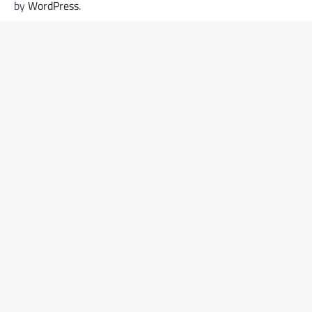
by
WordPress
.