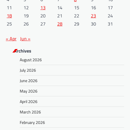
11
12
13
14
15
16
17
18
19
20
21
22
23
24
25
26
27
28
29
30
31
« Apr
Jun »
Archives
August 2026
July 2026
June 2026
May 2026
April 2026
March 2026
February 2026