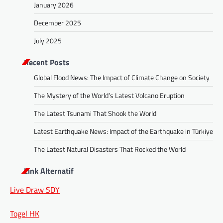
January 2026
December 2025
July 2025
Recent Posts
Global Flood News: The Impact of Climate Change on Society
The Mystery of the World’s Latest Volcano Eruption
The Latest Tsunami That Shook the World
Latest Earthquake News: Impact of the Earthquake in Türkiye
The Latest Natural Disasters That Rocked the World
Link Alternatif
Live Draw SDY
Togel HK