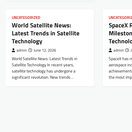
UNCATEGORIZED
UNCATEGORI
World Satellite News:
SpaceX 
Latest Trends in Satellite
Mileston
Technology
Technol
admin
June 12, 2026
admin
World Satellite News: Latest Trends in
SpaceX has m
Satellite Technology In recent years,
aerospace in
satellite technology has undergone a
achievements
significant revolution. New trends…
the most im