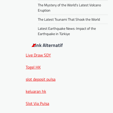
The Mystery of the World’s Latest Volcano
Eruption
The Latest Tsunami That Shook the World
Latest Earthquake News: Impact of the
Earthquake in Türkiye
Link Alternatif
Live Draw SDY
Togel HK
slot deposit pulsa
keluaran hk
Slot Via Pulsa