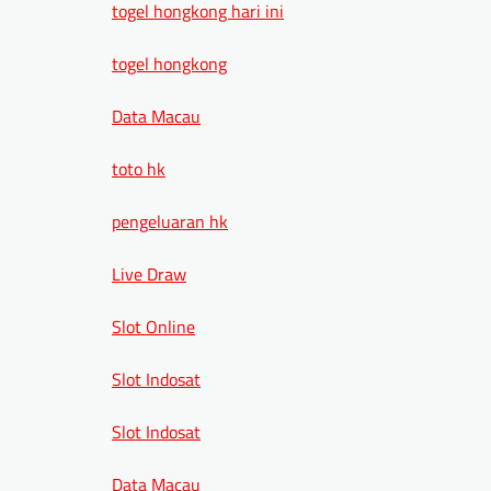
togel hongkong hari ini
togel hongkong
Data Macau
toto hk
pengeluaran hk
Live Draw
Slot Online
Slot Indosat
Slot Indosat
Data Macau