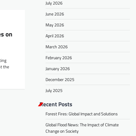
July 2026
June 2026
May 2026
es on
April 2026
March 2026
February 2026
ting
t the
January 2026
December 2025
July 2025
Recent Posts
Forest Fires: Global Impact and Solutions
Global Flood News: The Impact of Climate
Change on Society