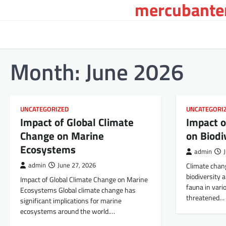
mercubanten
Skip
to
content
Month:
June 2026
UNCATEGORIZED
UNCATEGORI
Impact of Global Climate
Impact o
Change on Marine
on Biodi
Ecosystems
admin
admin
June 27, 2026
Climate chang
biodiversity 
Impact of Global Climate Change on Marine
fauna in var
Ecosystems Global climate change has
threatened…
significant implications for marine
ecosystems around the world.…