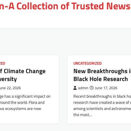
-A Collection of Trusted News
ZED
UNCATEGORIZED
f Climate Change
New Breakthroughs i
versity
Black Hole Research
June 22, 2026
admin
June 17, 2026
e has a significant impact on
Recent breakthroughs in black ho
around the world. Flora and
research have created a wave of 
ious ecosystems are now
among scientists and astronomer
the most…