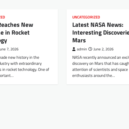
ZED
UNCATEGORIZED
Reaches New
Latest NASA News:
e in Rocket
Interesting Discoveri
ogy
Mars
June 7, 2026
admin
June 2, 2026
ade new history in the
NASA recently announced an exci
dustry with extraordinary
discovery on Mars that has caugh
 in rocket technology. One of
attention of scientists and space
portant…
enthusiasts around the…