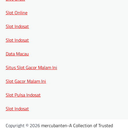
Slot Online
Slot Indosat
Slot Indosat
Data Macau
Situs Slot Gacor Malam Ini
Slot Gacor Malam Ini
Slot Pulsa Indosat
Slot Indosat
Copyright © 2026
mercubanten-A Collection of Trusted