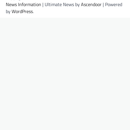
News Information
| Ultimate News by
Ascendoor
| Powered
by
WordPress
.