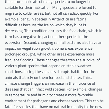
the natural habitats of many species to no longer be
suitable for their habitation. Many species are forced to
migrate to colder areas, but not all can adapt quickly. For
example, penguin species in Antarctica are facing
difficulties because the ice on which they hunt is
decreasing. This condition disrupts the food chain, which in
turn has a negative impact on other species in the
ecosystem. Second, changing rainfall patterns also have an
impact on vegetation growth. Some areas experience
prolonged drought, while other areas experience more
frequent flooding. These changes threaten the survival of
various plant species that depend on stable weather
conditions. Losing these plants disrupts habitat for the
animals that rely on them for food and shelter. Third,
climate change triggers an increase in the incidence of
diseases that can infect wild species. For example, changes
in temperature and humidity create a more favorable
environment for pathogens and disease vectors. This can be
fatal for species that have no natural immunity to the new