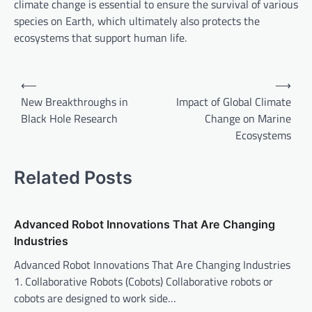
climate change is essential to ensure the survival of various
species on Earth, which ultimately also protects the
ecosystems that support human life.
P
⟵
⟶
o
New Breakthroughs in
Impact of Global Climate
Black Hole Research
Change on Marine
s
Ecosystems
t
n
Related Posts
a
v
Advanced Robot Innovations That Are Changing
i
Industries
g
Advanced Robot Innovations That Are Changing Industries
a
1. Collaborative Robots (Cobots) Collaborative robots or
t
cobots are designed to work side…