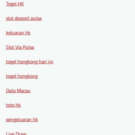
Togel HK
slot deposit pulsa
keluaran hk
Slot Via Pulsa
togel hongkong hari ini
togel hongkong
Data Macau
toto hk
pengeluaran hk
Live Draw