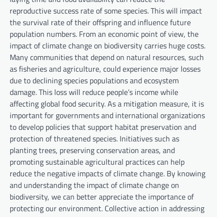
reproductive success rate of some species. This will impact
the survival rate of their offspring and influence future
population numbers. From an economic point of view, the
impact of climate change on biodiversity carries huge costs.
Many communities that depend on natural resources, such
as fisheries and agriculture, could experience major losses
due to declining species populations and ecosystem
damage. This loss will reduce people’s income while
affecting global food security. As a mitigation measure, it is
important for governments and international organizations
to develop policies that support habitat preservation and
protection of threatened species. Initiatives such as
planting trees, preserving conservation areas, and
promoting sustainable agricultural practices can help
reduce the negative impacts of climate change. By knowing
and understanding the impact of climate change on
biodiversity, we can better appreciate the importance of
protecting our environment. Collective action in addressing