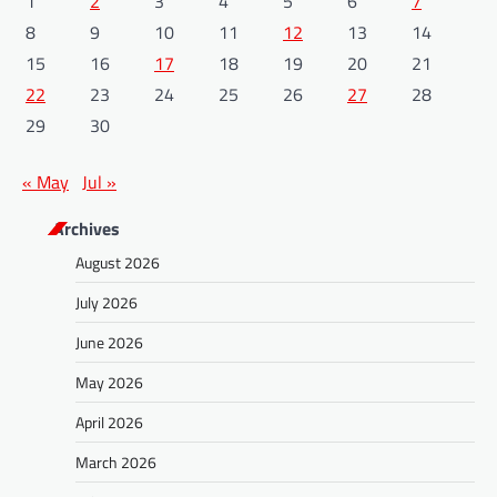
1
2
3
4
5
6
7
8
9
10
11
12
13
14
15
16
17
18
19
20
21
22
23
24
25
26
27
28
29
30
« May
Jul »
Archives
August 2026
July 2026
June 2026
May 2026
April 2026
March 2026