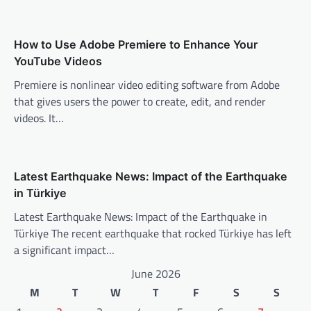
i
o
n
How to Use Adobe Premiere to Enhance Your
YouTube Videos
Premiere is nonlinear video editing software from Adobe
that gives users the power to create, edit, and render
videos. It…
Latest Earthquake News: Impact of the Earthquake
in Türkiye
Latest Earthquake News: Impact of the Earthquake in
Türkiye The recent earthquake that rocked Türkiye has left
a significant impact…
June 2026
M
T
W
T
F
S
S