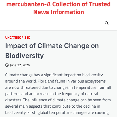
mercubanten-A Collection of Trusted
Skip
to
News Information
content
UNCATEGORIZED
Impact of Climate Change on
Biodiversity
June 22, 2026
Climate change has a significant impact on biodiversity
around the world. Flora and fauna in various ecosystems
are now threatened due to changes in temperature, rainfall
patterns and an increase in the frequency of natural
disasters. The influence of climate change can be seen from
several main aspects that contribute to the decline in
biodiversity. First, global temperature changes are causing