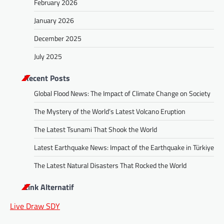
February 2026
January 2026
December 2025
July 2025
Recent Posts
Global Flood News: The Impact of Climate Change on Society
The Mystery of the World’s Latest Volcano Eruption
The Latest Tsunami That Shook the World
Latest Earthquake News: Impact of the Earthquake in Türkiye
The Latest Natural Disasters That Rocked the World
Link Alternatif
Live Draw SDY