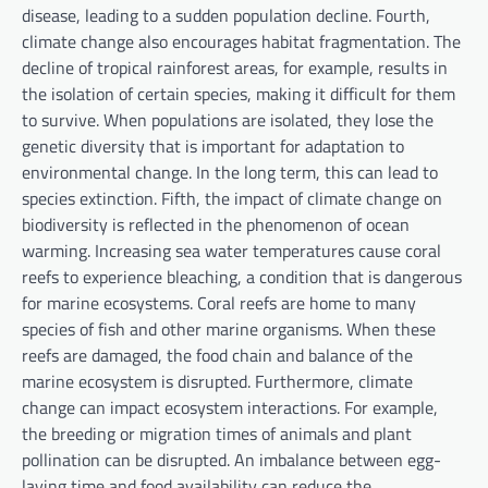
disease, leading to a sudden population decline. Fourth,
climate change also encourages habitat fragmentation. The
decline of tropical rainforest areas, for example, results in
the isolation of certain species, making it difficult for them
to survive. When populations are isolated, they lose the
genetic diversity that is important for adaptation to
environmental change. In the long term, this can lead to
species extinction. Fifth, the impact of climate change on
biodiversity is reflected in the phenomenon of ocean
warming. Increasing sea water temperatures cause coral
reefs to experience bleaching, a condition that is dangerous
for marine ecosystems. Coral reefs are home to many
species of fish and other marine organisms. When these
reefs are damaged, the food chain and balance of the
marine ecosystem is disrupted. Furthermore, climate
change can impact ecosystem interactions. For example,
the breeding or migration times of animals and plant
pollination can be disrupted. An imbalance between egg-
laying time and food availability can reduce the