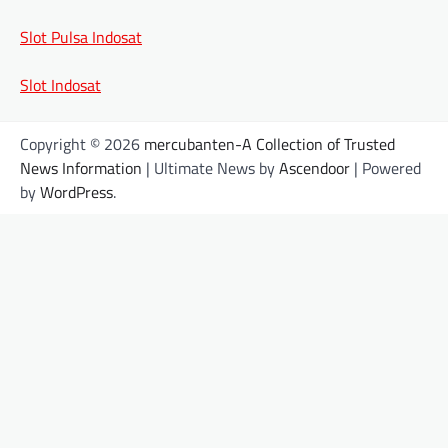
Slot Pulsa Indosat
Slot Indosat
Copyright © 2026
mercubanten-A Collection of Trusted
News Information
| Ultimate News by
Ascendoor
| Powered
by
WordPress
.