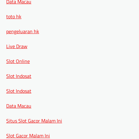
Data Macau
toto hk
pengeluaran hk
Live Draw
Slot Online
Slot Indosat
Slot Indosat
Data Macau
Situs Slot Gacor Malam Ini
Slot Gacor Malam Ini