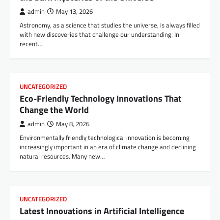
admin
May 13, 2026
Astronomy, as a science that studies the universe, is always filled
with new discoveries that challenge our understanding. In
recent…
UNCATEGORIZED
Eco-Friendly Technology Innovations That
Change the World
admin
May 8, 2026
Environmentally friendly technological innovation is becoming
increasingly important in an era of climate change and declining
natural resources. Many new…
UNCATEGORIZED
Latest Innovations in Artificial Intelligence