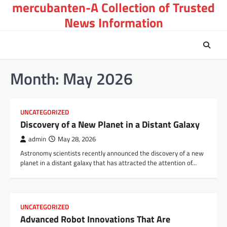
mercubanten-A Collection of Trusted
Skip
to
News Information
content
Month:
May 2026
UNCATEGORIZED
Discovery of a New Planet in a Distant Galaxy
admin
May 28, 2026
Astronomy scientists recently announced the discovery of a new
planet in a distant galaxy that has attracted the attention of…
UNCATEGORIZED
Advanced Robot Innovations That Are