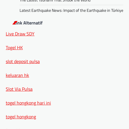
Latest Earthquake News: Impact of the Earthquake in Türkiye
Link Alternatif
Live Draw SDY
Togel HK
slot deposit pulsa
keluaran hk
Slot Via Pulsa
togel hongkong hari ini
togel hongkong