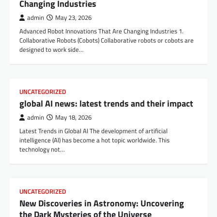
Changing Industries
admin
May 23, 2026
Advanced Robot Innovations That Are Changing Industries 1.
Collaborative Robots (Cobots) Collaborative robots or cobots are
designed to work side…
UNCATEGORIZED
global AI news: latest trends and their impact
admin
May 18, 2026
Latest Trends in Global AI The development of artificial
intelligence (AI) has become a hot topic worldwide. This
technology not…
UNCATEGORIZED
New Discoveries in Astronomy: Uncovering
the Dark Mysteries of the Universe