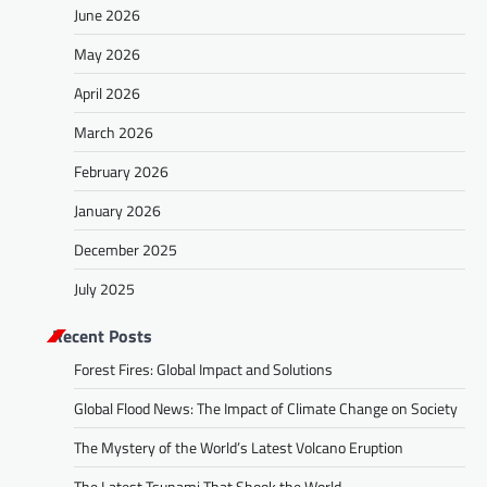
June 2026
May 2026
April 2026
March 2026
February 2026
January 2026
December 2025
July 2025
Recent Posts
Forest Fires: Global Impact and Solutions
Global Flood News: The Impact of Climate Change on Society
The Mystery of the World’s Latest Volcano Eruption
The Latest Tsunami That Shook the World