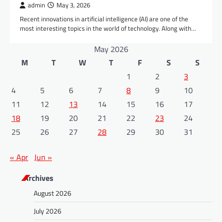
admin
May 3, 2026
Recent innovations in artificial intelligence (AI) are one of the
most interesting topics in the world of technology. Along with…
May 2026
M
T
W
T
F
S
S
1
2
3
4
5
6
7
8
9
10
11
12
13
14
15
16
17
18
19
20
21
22
23
24
25
26
27
28
29
30
31
« Apr
Jun »
Archives
August 2026
July 2026