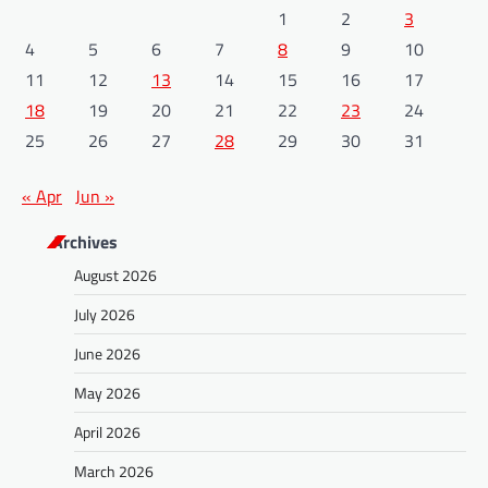
1
2
3
4
5
6
7
8
9
10
11
12
13
14
15
16
17
18
19
20
21
22
23
24
25
26
27
28
29
30
31
« Apr
Jun »
Archives
August 2026
July 2026
June 2026
May 2026
April 2026
March 2026