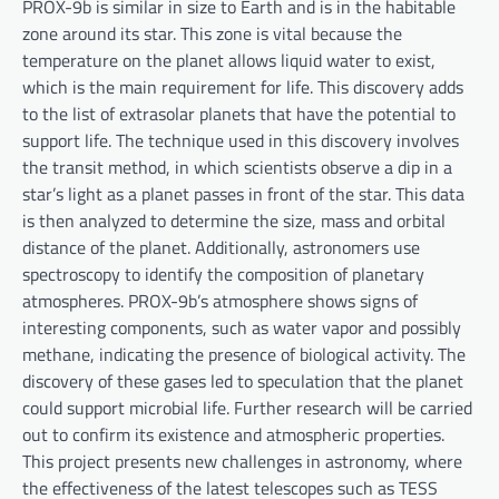
PROX-9b is similar in size to Earth and is in the habitable
zone around its star. This zone is vital because the
temperature on the planet allows liquid water to exist,
which is the main requirement for life. This discovery adds
to the list of extrasolar planets that have the potential to
support life. The technique used in this discovery involves
the transit method, in which scientists observe a dip in a
star’s light as a planet passes in front of the star. This data
is then analyzed to determine the size, mass and orbital
distance of the planet. Additionally, astronomers use
spectroscopy to identify the composition of planetary
atmospheres. PROX-9b’s atmosphere shows signs of
interesting components, such as water vapor and possibly
methane, indicating the presence of biological activity. The
discovery of these gases led to speculation that the planet
could support microbial life. Further research will be carried
out to confirm its existence and atmospheric properties.
This project presents new challenges in astronomy, where
the effectiveness of the latest telescopes such as TESS