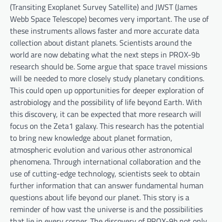
(Transiting Exoplanet Survey Satellite) and JWST (James
Webb Space Telescope) becomes very important. The use of
these instruments allows faster and more accurate data
collection about distant planets. Scientists around the
world are now debating what the next steps in PROX-9b
research should be. Some argue that space travel missions
will be needed to more closely study planetary conditions.
This could open up opportunities for deeper exploration of
astrobiology and the possibility of life beyond Earth. With
this discovery, it can be expected that more research will
focus on the Zeta1 galaxy. This research has the potential
to bring new knowledge about planet formation,
atmospheric evolution and various other astronomical
phenomena. Through international collaboration and the
use of cutting-edge technology, scientists seek to obtain
further information that can answer fundamental human
questions about life beyond our planet. This story is a
reminder of how vast the universe is and the possibilities
that lie in every corner. The discovery of PROX-9b not only