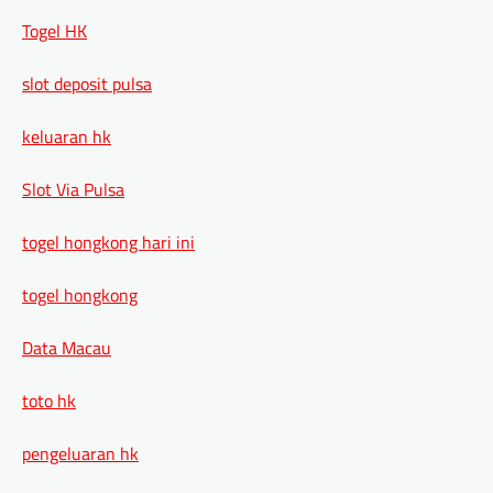
Togel HK
slot deposit pulsa
keluaran hk
Slot Via Pulsa
togel hongkong hari ini
togel hongkong
Data Macau
toto hk
pengeluaran hk