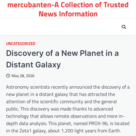
mercubanten-A Collection of Trusted
Skip
to
News Information
content
UNCATEGORIZED
Discovery of a New Planet in a
Distant Galaxy
May 28, 2026
Astronomy scientists recently announced the discovery of a
new planet in a distant galaxy that has attracted the
attention of the scientific community and the general
public. This discovery was made thanks to advanced
technology that allows remote observations and more in-
depth data analysis. This planet, named PROX-9b, is located
in the Zeta1 galaxy, about 1,200 light years from Earth.