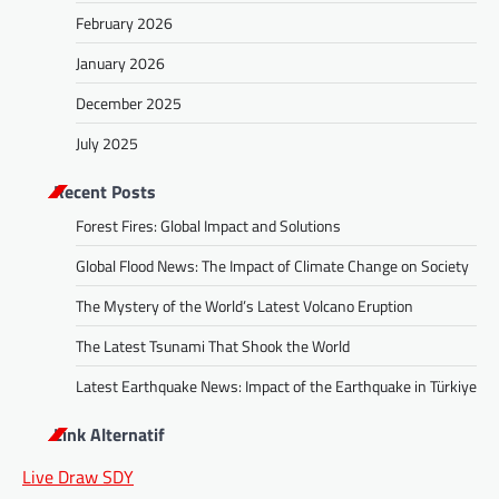
February 2026
January 2026
December 2025
July 2025
Recent Posts
Forest Fires: Global Impact and Solutions
Global Flood News: The Impact of Climate Change on Society
The Mystery of the World’s Latest Volcano Eruption
The Latest Tsunami That Shook the World
Latest Earthquake News: Impact of the Earthquake in Türkiye
Link Alternatif
Live Draw SDY