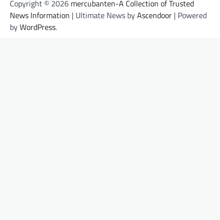
Copyright © 2026
mercubanten-A Collection of Trusted
News Information
| Ultimate News by
Ascendoor
| Powered
by
WordPress
.