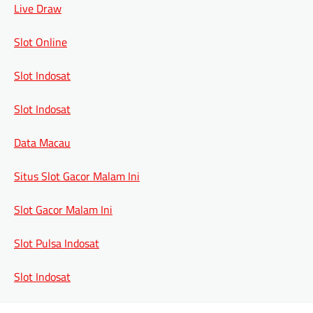
Live Draw
Slot Online
Slot Indosat
Slot Indosat
Data Macau
Situs Slot Gacor Malam Ini
Slot Gacor Malam Ini
Slot Pulsa Indosat
Slot Indosat