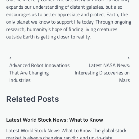
expands our understanding of distant galaxies, but also
encourages us to better appreciate and protect Earth, the
only planet we know to support life today. Through ongoing
research, humanity’s hope of finding living creatures
outside Earth is getting closer to reality.
P
⟵
⟶
o
Advanced Robot Innovations
Latest NASA News:
That Are Changing
Interesting Discoveries on
s
Industries
Mars
t
n
Related Posts
a
v
Latest World Stock News: What to Know
i
Latest World Stock News: What to Know The global stock
g
market is always changing rapidly, and up-to-date