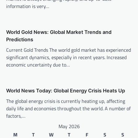
a
information is very…
t
i
o
World Gold News: Global Market Trends and
n
Predictions
Current Gold Trends The world gold market has experienced
significant dynamics, especially in recent years. Increased
economic uncertainty due to…
World News Today: Global Energy Crisis Heats Up
The global energy crisis is currently heating up, affecting
daily life and economies throughout the world. A number of
factors,…
May 2026
M
T
W
T
F
S
S