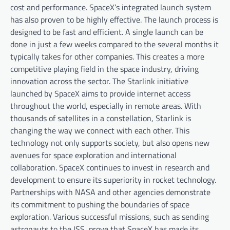
cost and performance. SpaceX’s integrated launch system
has also proven to be highly effective. The launch process is
designed to be fast and efficient. A single launch can be
done in just a few weeks compared to the several months it
typically takes for other companies. This creates a more
competitive playing field in the space industry, driving
innovation across the sector. The Starlink initiative
launched by SpaceX aims to provide internet access
throughout the world, especially in remote areas. With
thousands of satellites in a constellation, Starlink is
changing the way we connect with each other. This
technology not only supports society, but also opens new
avenues for space exploration and international
collaboration. SpaceX continues to invest in research and
development to ensure its superiority in rocket technology.
Partnerships with NASA and other agencies demonstrate
its commitment to pushing the boundaries of space
exploration. Various successful missions, such as sending
astronauts to the ISS, prove that SpaceX has made its