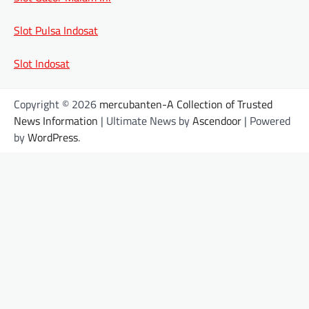
Slot Pulsa Indosat
Slot Indosat
Copyright © 2026
mercubanten-A Collection of Trusted
News Information
| Ultimate News by
Ascendoor
| Powered
by
WordPress
.