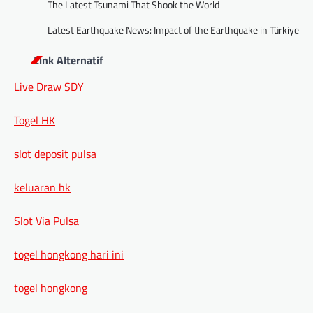
The Latest Tsunami That Shook the World
Latest Earthquake News: Impact of the Earthquake in Türkiye
Link Alternatif
Live Draw SDY
Togel HK
slot deposit pulsa
keluaran hk
Slot Via Pulsa
togel hongkong hari ini
togel hongkong