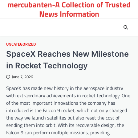
mercubanten-A Collection of Trusted
Skip
to
News Information
content
UNCATEGORIZED
SpaceX Reaches New Milestone
in Rocket Technology
June 7, 2026
SpaceX has made new history in the aerospace industry
with extraordinary achievements in rocket technology. One
of the most important innovations the company has
introduced is the Falcon 9 rocket, which not only changed
the way we launch satellites but also reset the cost of
sending them into orbit. With its recoverable design, the
Falcon 9 can perform multiple missions, providing