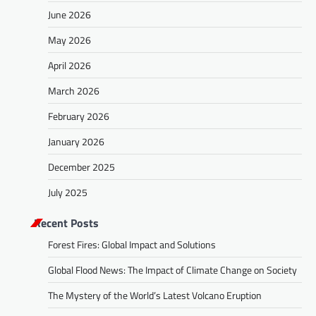
June 2026
May 2026
April 2026
March 2026
February 2026
January 2026
December 2025
July 2025
Recent Posts
Forest Fires: Global Impact and Solutions
Global Flood News: The Impact of Climate Change on Society
The Mystery of the World’s Latest Volcano Eruption