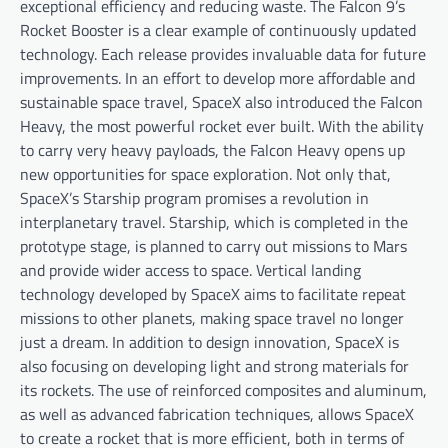
exceptional efficiency and reducing waste. The Falcon 9’s
Rocket Booster is a clear example of continuously updated
technology. Each release provides invaluable data for future
improvements. In an effort to develop more affordable and
sustainable space travel, SpaceX also introduced the Falcon
Heavy, the most powerful rocket ever built. With the ability
to carry very heavy payloads, the Falcon Heavy opens up
new opportunities for space exploration. Not only that,
SpaceX’s Starship program promises a revolution in
interplanetary travel. Starship, which is completed in the
prototype stage, is planned to carry out missions to Mars
and provide wider access to space. Vertical landing
technology developed by SpaceX aims to facilitate repeat
missions to other planets, making space travel no longer
just a dream. In addition to design innovation, SpaceX is
also focusing on developing light and strong materials for
its rockets. The use of reinforced composites and aluminum,
as well as advanced fabrication techniques, allows SpaceX
to create a rocket that is more efficient, both in terms of