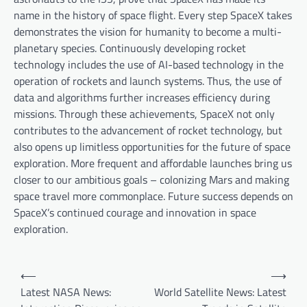
name in the history of space flight. Every step SpaceX takes
demonstrates the vision for humanity to become a multi-
planetary species. Continuously developing rocket
technology includes the use of AI-based technology in the
operation of rockets and launch systems. Thus, the use of
data and algorithms further increases efficiency during
missions. Through these achievements, SpaceX not only
contributes to the advancement of rocket technology, but
also opens up limitless opportunities for the future of space
exploration. More frequent and affordable launches bring us
closer to our ambitious goals – colonizing Mars and making
space travel more commonplace. Future success depends on
SpaceX’s continued courage and innovation in space
exploration.
P
⟵
⟶
o
Latest NASA News:
World Satellite News: Latest