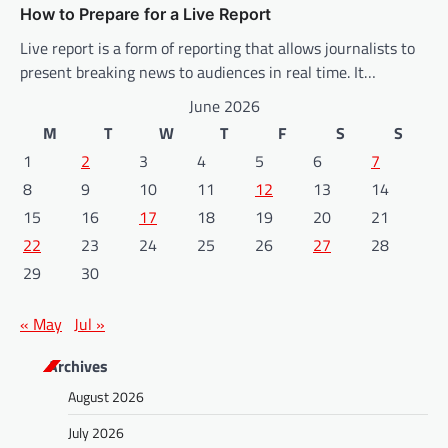
How to Prepare for a Live Report
Live report is a form of reporting that allows journalists to
present breaking news to audiences in real time. It…
June 2026
M
T
W
T
F
S
S
1
2
3
4
5
6
7
8
9
10
11
12
13
14
15
16
17
18
19
20
21
22
23
24
25
26
27
28
29
30
« May
Jul »
Archives
August 2026
July 2026