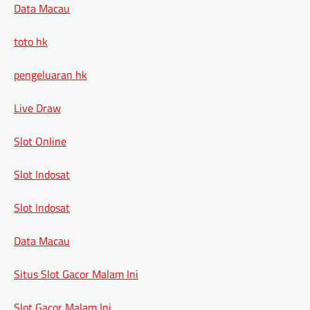
Data Macau
toto hk
pengeluaran hk
Live Draw
Slot Online
Slot Indosat
Slot Indosat
Data Macau
Situs Slot Gacor Malam Ini
Slot Gacor Malam Ini