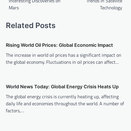
Interesting Discoveries on
Trends in Satellite
s
Mars
Technology
t
n
Related Posts
a
v
Rising World Oil Prices: Global Economic Impact
i
The increase in world oil prices has a significant impact on
g
the global economy. Fluctuations in oil prices can affect…
a
t
i
World News Today: Global Energy Crisis Heats Up
o
The global energy crisis is currently heating up, affecting
n
daily life and economies throughout the world. A number of
factors,…