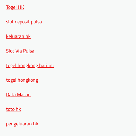
Togel HK
slot deposit pulsa
keluaran hk
Slot Via Pulsa
togel hongkong hari ini
togel hongkong
Data Macau
toto hk
pengeluaran hk