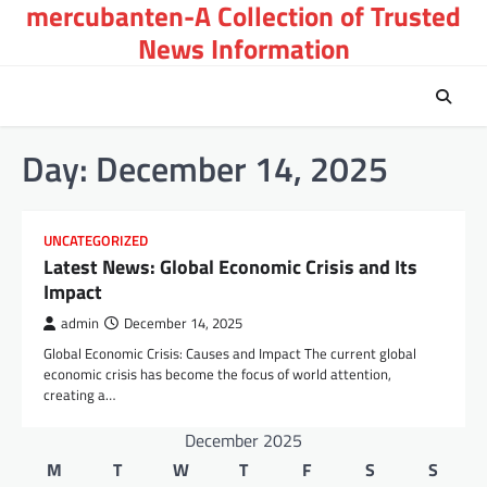
mercubanten-A Collection of Trusted
Skip
to
News Information
content
Day:
December 14, 2025
UNCATEGORIZED
Latest News: Global Economic Crisis and Its
Impact
admin
December 14, 2025
Global Economic Crisis: Causes and Impact The current global
economic crisis has become the focus of world attention,
creating a…
December 2025
M
T
W
T
F
S
S