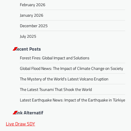
February 2026
January 2026
December 2025
July 2025
Recent Posts
Forest Fires: Global Impact and Solutions
Global Flood News: The Impact of Climate Change on Society
The Mystery of the World’s Latest Volcano Eruption
The Latest Tsunami That Shook the World
Latest Earthquake News: Impact of the Earthquake in Türkiye
Link Alternatif
Live Draw SDY