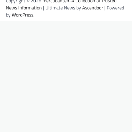
Copyright © 2026
mercubanten-A Collection of Trusted
News Information
| Ultimate News by
Ascendoor
| Powered
by
WordPress
.