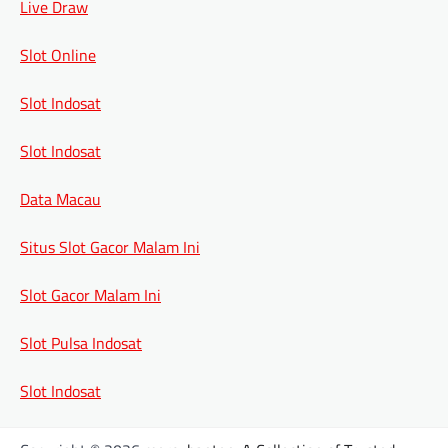
Live Draw
Slot Online
Slot Indosat
Slot Indosat
Data Macau
Situs Slot Gacor Malam Ini
Slot Gacor Malam Ini
Slot Pulsa Indosat
Slot Indosat