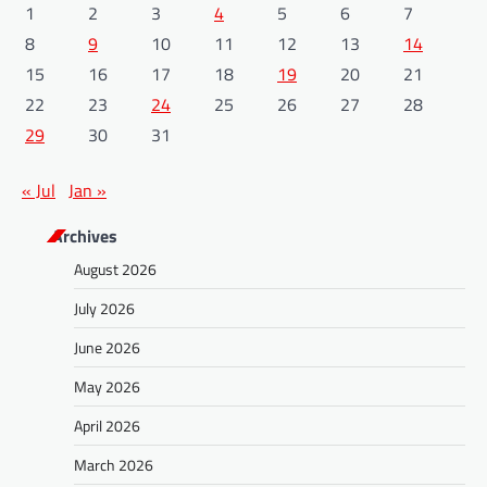
1
2
3
4
5
6
7
8
9
10
11
12
13
14
15
16
17
18
19
20
21
22
23
24
25
26
27
28
29
30
31
« Jul
Jan »
Archives
August 2026
July 2026
June 2026
May 2026
April 2026
March 2026