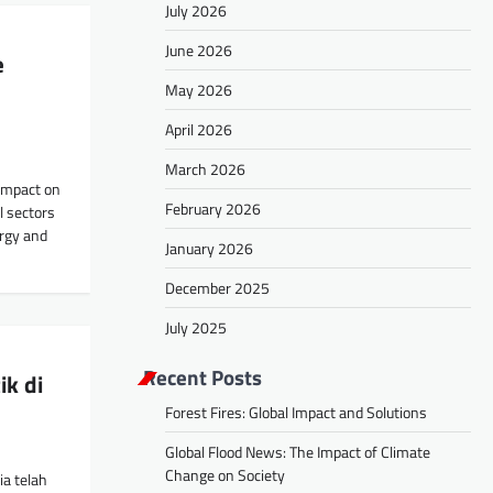
July 2026
June 2026
e
May 2026
April 2026
March 2026
 impact on
February 2026
l sectors
ergy and
January 2026
December 2025
July 2025
Recent Posts
ik di
Forest Fires: Global Impact and Solutions
Global Flood News: The Impact of Climate
Change on Society
ia telah