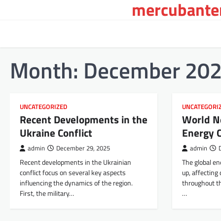
mercubanten
Skip
to
content
Month:
December 20
UNCATEGORIZED
UNCATEGORI
Recent Developments in the
World N
Ukraine Conflict
Energy C
admin
December 29, 2025
admin
Recent developments in the Ukrainian
The global en
conflict focus on several key aspects
up, affecting
influencing the dynamics of the region.
throughout th
First, the military…
…