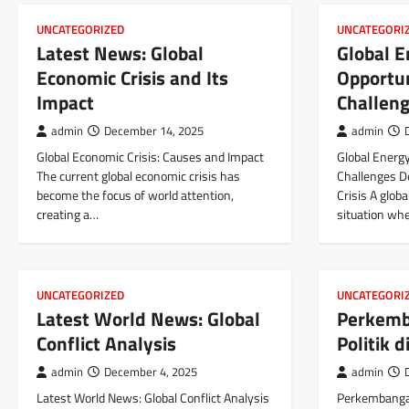
UNCATEGORIZED
UNCATEGORI
Latest News: Global
Global E
Economic Crisis and Its
Opportun
Impact
Challen
admin
December 14, 2025
admin
Global Economic Crisis: Causes and Impact
Global Energy
The current global economic crisis has
Challenges De
become the focus of world attention,
Crisis A globa
creating a…
situation wh
UNCATEGORIZED
UNCATEGORI
Latest World News: Global
Perkemb
Conflict Analysis
Politik 
admin
December 4, 2025
admin
Latest World News: Global Conflict Analysis
Perkembangan 