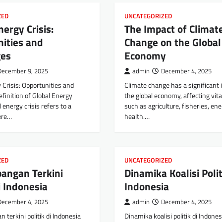
ZED
UNCATEGORIZED
nergy Crisis:
The Impact of Climat
ities and
Change on the Global
ges
Economy
December 9, 2025
admin
December 4, 2025
 Crisis: Opportunities and
Climate change has a significant
finition of Global Energy
the global economy, affecting vita
l energy crisis refers to a
such as agriculture, fisheries, en
ere…
health.…
ZED
UNCATEGORIZED
angan Terkini
Dinamika Koalisi Polit
di Indonesia
Indonesia
December 4, 2025
admin
December 4, 2025
terkini politik di Indonesia
Dinamika koalisi politik di Indones