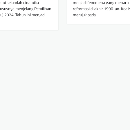
ami sejumlah dinamika
menjadi fenomena yang menarik 
khususnya menjelang Pemilihan
reformasi di akhir 1990-an. Koalisi
) 2024. Tahun ini menjadi
merujuk pada…