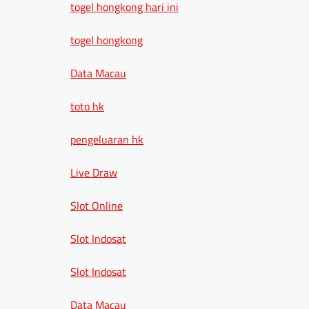
togel hongkong hari ini
togel hongkong
Data Macau
toto hk
pengeluaran hk
Live Draw
Slot Online
Slot Indosat
Slot Indosat
Data Macau