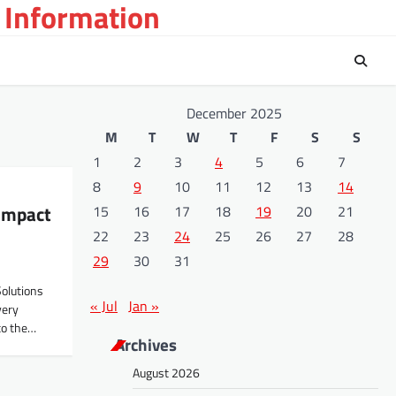
 Information
December 2025
M
T
W
T
F
S
S
1
2
3
4
5
6
7
8
9
10
11
12
13
14
 Impact
15
16
17
18
19
20
21
22
23
24
25
26
27
28
29
30
31
Solutions
« Jul
Jan »
very
to the…
Archives
August 2026