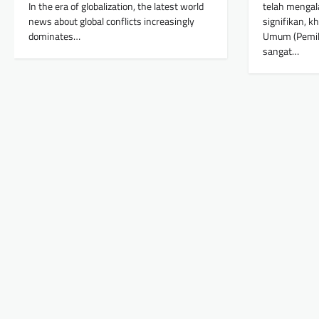
In the era of globalization, the latest world
telah mengal
news about global conflicts increasingly
signifikan, 
dominates…
Umum (Pemilu
sangat…