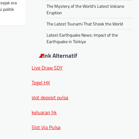
sejak era
The Mystery of the World’s Latest Volcano
 politik
Eruption
The Latest Tsunami That Shook the World
Latest Earthquake News: Impact of the
Earthquake in Türkiye
Link Alternatif
Live Draw SDY
Togel HK
slot deposit pulsa
keluaran hk
Slot Via Pulsa