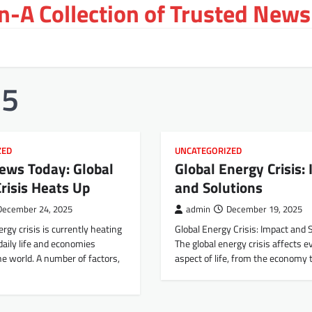
-A Collection of Trusted News
25
ZED
UNCATEGORIZED
ews Today: Global
Global Energy Crisis:
risis Heats Up
and Solutions
December 24, 2025
admin
December 19, 2025
ergy crisis is currently heating
Global Energy Crisis: Impact and 
 daily life and economies
The global energy crisis affects e
e world. A number of factors,
aspect of life, from the economy 