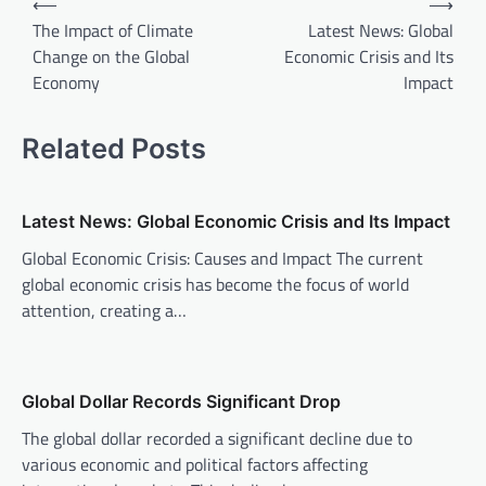
⟵
⟶
o
The Impact of Climate
Latest News: Global
Change on the Global
Economic Crisis and Its
s
Economy
Impact
t
n
Related Posts
a
v
Latest News: Global Economic Crisis and Its Impact
i
Global Economic Crisis: Causes and Impact The current
g
global economic crisis has become the focus of world
a
attention, creating a…
t
i
o
Global Dollar Records Significant Drop
n
The global dollar recorded a significant decline due to
various economic and political factors affecting