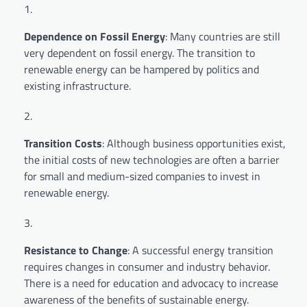
Dependence on Fossil Energy
: Many countries are still
very dependent on fossil energy. The transition to
renewable energy can be hampered by politics and
existing infrastructure.
Transition Costs
: Although business opportunities exist,
the initial costs of new technologies are often a barrier
for small and medium-sized companies to invest in
renewable energy.
Resistance to Change
: A successful energy transition
requires changes in consumer and industry behavior.
There is a need for education and advocacy to increase
awareness of the benefits of sustainable energy.