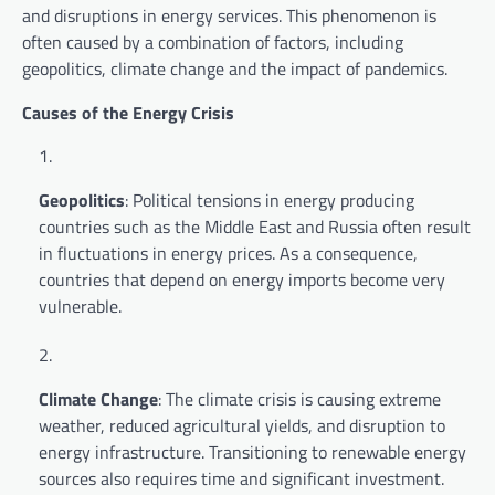
and disruptions in energy services. This phenomenon is
often caused by a combination of factors, including
geopolitics, climate change and the impact of pandemics.
Causes of the Energy Crisis
Geopolitics
: Political tensions in energy producing
countries such as the Middle East and Russia often result
in fluctuations in energy prices. As a consequence,
countries that depend on energy imports become very
vulnerable.
Climate Change
: The climate crisis is causing extreme
weather, reduced agricultural yields, and disruption to
energy infrastructure. Transitioning to renewable energy
sources also requires time and significant investment.