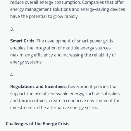
reduce overall energy consumption. Companies that offer
energy management solutions and energy-saving devices
have the potential to grow rapidly.
Smart Grids
: The development of smart power grids
enables the integration of multiple energy sources,
maximizing efficiency and increasing the reliability of
energy systems.
Regulations and Incentives
: Government policies that
support the use of renewable energy, such as subsidies
and tax incentives, create a conducive environment for
investment in the alternative energy sector.
Challenges of the Energy Crisis