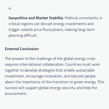
Geopolitics and Market Stability
: Political uncertainty in
critical regions can disrupt energy investments and
trigger volatile price fluctuations, making long-term
planning difficult.
External Conclusion
The answer to the challenge of the global energy crisis
requires international collaboration. Countries must work
together to develop strategies that enable sustainable
investment, encourage innovation, and educate people
about the importance of the transition to green energy. This
success will support global energy security and help the
environment.
P