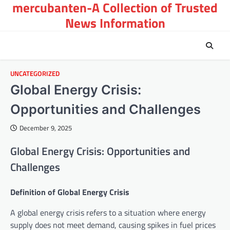
mercubanten-A Collection of Trusted
Skip
to
News Information
content
UNCATEGORIZED
Global Energy Crisis:
Opportunities and Challenges
December 9, 2025
Global Energy Crisis: Opportunities and
Challenges
Definition of Global Energy Crisis
A global energy crisis refers to a situation where energy
supply does not meet demand, causing spikes in fuel prices