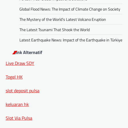
Global Flood News: The Impact of Climate Change on Society
The Mystery of the World’s Latest Volcano Eruption
The Latest Tsunami That Shook the World
Latest Earthquake News: Impact of the Earthquake in Türkiye
Link Alternatif
Live Draw SDY
Togel HK
slot deposit pulsa
keluaran hk
Slot Via Pulsa