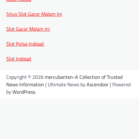
Situs Slot Gacor Malam Ini
Slot Gacor Malam Ini
Slot Pulsa Indosat
Slot Indosat
Copyright © 2026
mercubanten-A Collection of Trusted
News Information
| Ultimate News by
Ascendoor
| Powered
by
WordPress
.