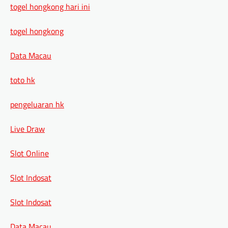
togel hongkong hari ini
togel hongkong
Data Macau
toto hk
pengeluaran hk
Live Draw
Slot Online
Slot Indosat
Slot Indosat
Data Macau