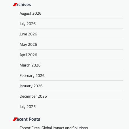
Archives
August 2026
July 2026
June 2026
May 2026
April 2026
March 2026
February 2026
January 2026
December 2025
July 2025
Recent Posts
Forest Fires: Global Impact and Solutions