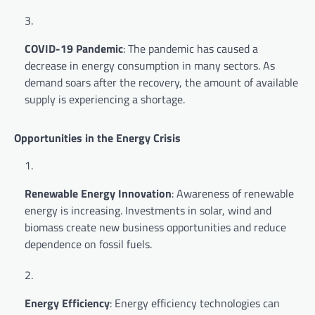
COVID-19 Pandemic
: The pandemic has caused a
decrease in energy consumption in many sectors. As
demand soars after the recovery, the amount of available
supply is experiencing a shortage.
Opportunities in the Energy Crisis
Renewable Energy Innovation
: Awareness of renewable
energy is increasing. Investments in solar, wind and
biomass create new business opportunities and reduce
dependence on fossil fuels.
Energy Efficiency
: Energy efficiency technologies can