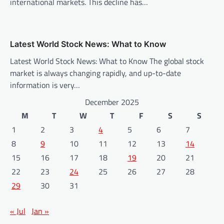
international markets. This decline has…
Latest World Stock News: What to Know
Latest World Stock News: What to Know The global stock
market is always changing rapidly, and up-to-date
information is very…
December 2025
M
T
W
T
F
S
S
1
2
3
4
5
6
7
8
9
10
11
12
13
14
15
16
17
18
19
20
21
22
23
24
25
26
27
28
29
30
31
« Jul
Jan »