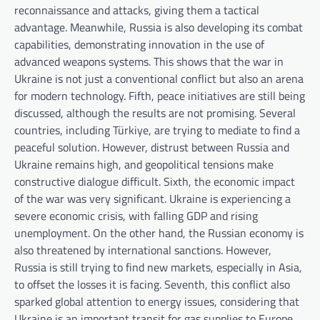
reconnaissance and attacks, giving them a tactical
advantage. Meanwhile, Russia is also developing its combat
capabilities, demonstrating innovation in the use of
advanced weapons systems. This shows that the war in
Ukraine is not just a conventional conflict but also an arena
for modern technology. Fifth, peace initiatives are still being
discussed, although the results are not promising. Several
countries, including Türkiye, are trying to mediate to find a
peaceful solution. However, distrust between Russia and
Ukraine remains high, and geopolitical tensions make
constructive dialogue difficult. Sixth, the economic impact
of the war was very significant. Ukraine is experiencing a
severe economic crisis, with falling GDP and rising
unemployment. On the other hand, the Russian economy is
also threatened by international sanctions. However,
Russia is still trying to find new markets, especially in Asia,
to offset the losses it is facing. Seventh, this conflict also
sparked global attention to energy issues, considering that
Ukraine is an important transit for gas supplies to Europe.