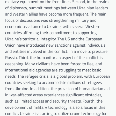
military equipment on the front lines. Second, in the realm
of diplomacy, summit meetings between Ukrainian leaders
and Western allies have become more frequent. The main
focus of discussions was strengthening military and
economic assistance to Ukraine, with several Western
countries affirming their commitment to supporting
Ukraine’s territorial integrity. The US and the European
Union have introduced new sanctions against individuals
and entities involved in the conflict, in a move to pressure
Russia. Third, the humanitarian aspect of the conflict is
deepening. Many civilians have been forced to flee, and
international aid agencies are struggling to meet basic
needs. The refugee crisis is a global problem, with European
countries seeking to accommodate millions of refugees
from Ukraine. In addition, the provision of humanitarian aid
in war-affected areas experiences significant obstacles,
such as limited access and security threats. Fourth, the
development of military technology is also a focus in this
conflict. Ukraine is starting to utilize drone technology for