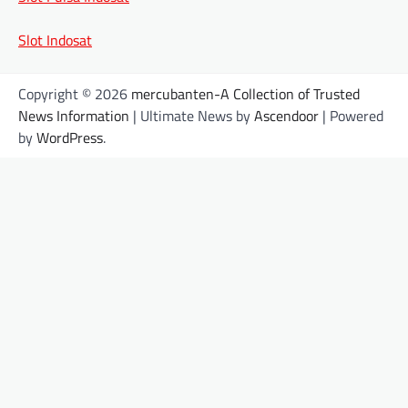
Slot Indosat
Copyright © 2026
mercubanten-A Collection of Trusted
News Information
| Ultimate News by
Ascendoor
| Powered
by
WordPress
.