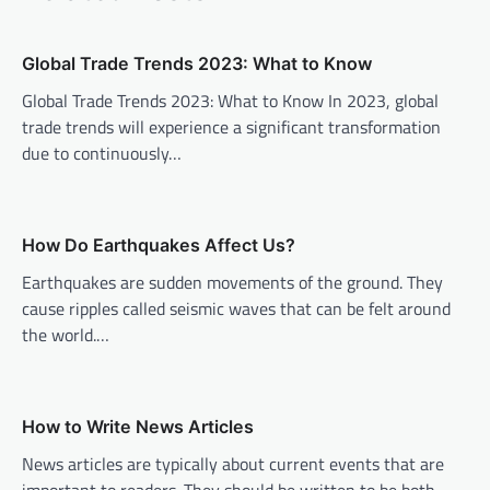
a
v
Global Trade Trends 2023: What to Know
i
Global Trade Trends 2023: What to Know In 2023, global
trade trends will experience a significant transformation
g
due to continuously…
a
t
i
How Do Earthquakes Affect Us?
o
Earthquakes are sudden movements of the ground. They
n
cause ripples called seismic waves that can be felt around
the world.…
How to Write News Articles
News articles are typically about current events that are