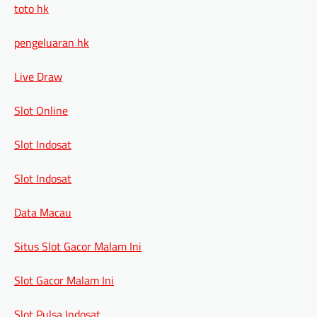
toto hk
pengeluaran hk
Live Draw
Slot Online
Slot Indosat
Slot Indosat
Data Macau
Situs Slot Gacor Malam Ini
Slot Gacor Malam Ini
Slot Pulsa Indosat