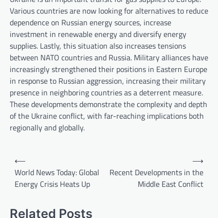
Various countries are now looking for alternatives to reduce
dependence on Russian energy sources, increase
investment in renewable energy and diversify energy
supplies. Lastly, this situation also increases tensions
between NATO countries and Russia. Military alliances have
increasingly strengthened their positions in Eastern Europe
in response to Russian aggression, increasing their military
presence in neighboring countries as a deterrent measure.
These developments demonstrate the complexity and depth
of the Ukraine conflict, with far-reaching implications both
regionally and globally.
P
⟵
⟶
o
World News Today: Global
Recent Developments in the
Energy Crisis Heats Up
Middle East Conflict
s
t
Related Posts
n