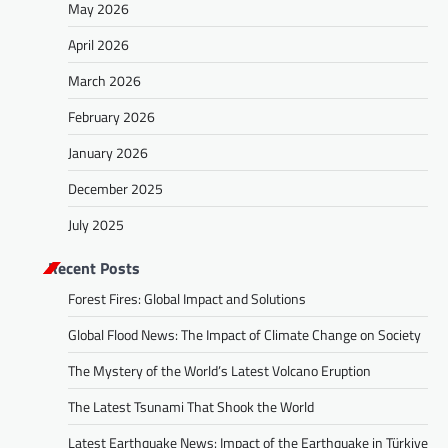
May 2026
April 2026
March 2026
February 2026
January 2026
December 2025
July 2025
Recent Posts
Forest Fires: Global Impact and Solutions
Global Flood News: The Impact of Climate Change on Society
The Mystery of the World’s Latest Volcano Eruption
The Latest Tsunami That Shook the World
Latest Earthquake News: Impact of the Earthquake in Türkiye