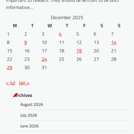
important to readers. They should be written to be both
informative…
December 2025
M
T
W
T
F
S
S
1
2
3
4
5
6
7
8
9
10
11
12
13
14
15
16
17
18
19
20
21
22
23
24
25
26
27
28
29
30
31
« Jul
Jan »
Archives
August 2026
July 2026
June 2026