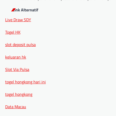
Link Alternatif
Live Draw SDY
Togel HK
slot deposit pulsa
keluaran hk
Slot Via Pulsa
togel hongkong hari ini
togel hongkong
Data Macau