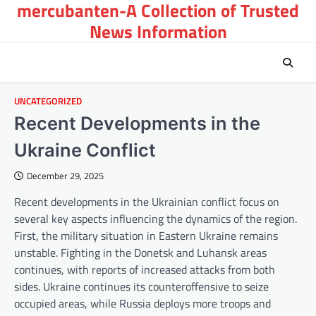
mercubanten-A Collection of Trusted
Skip
to
News Information
content
UNCATEGORIZED
Recent Developments in the
Ukraine Conflict
December 29, 2025
Recent developments in the Ukrainian conflict focus on
several key aspects influencing the dynamics of the region.
First, the military situation in Eastern Ukraine remains
unstable. Fighting in the Donetsk and Luhansk areas
continues, with reports of increased attacks from both
sides. Ukraine continues its counteroffensive to seize
occupied areas, while Russia deploys more troops and