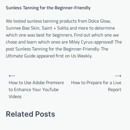
Sunless Tanning for the Beginner-Friendly
We tested sunless tanning products from Dolce Glow,
Sunnee Bae Skin, Saint + Solita and more to determine
which one was best for beginners. Find out which one we
chose and learn which ones are Miley Cyrus-approved! The
post Sunless Tanning for the Beginner-Friendly: The
Ultimate Guide appeared first on Us Weekly.
P
⟵
⟶
o
How to Use Adobe Premiere
How to Prepare for a Live
to Enhance Your YouTube
Report
s
Videos
t
n
Related Posts
a
v