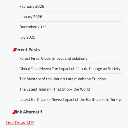
February 2026
January 2026
December 2025
July 2025
Recent Posts
Forest Fires: Global Impact and Solutions
Global Flood News: The Impact of Climate Change on Society
The Mystery of the World’s Latest Volcano Eruption
The Latest Tsunami That Shook the World
Latest Earthquake News: Impact of the Earthquake in Türkiye
Link Alternatif
Live Draw SDY