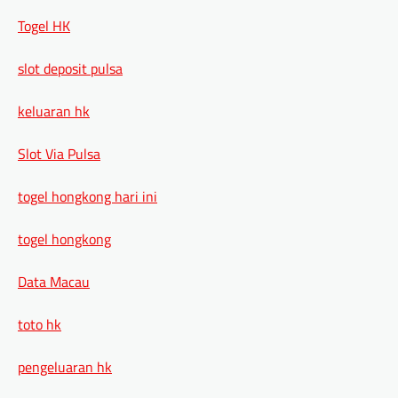
Togel HK
slot deposit pulsa
keluaran hk
Slot Via Pulsa
togel hongkong hari ini
togel hongkong
Data Macau
toto hk
pengeluaran hk