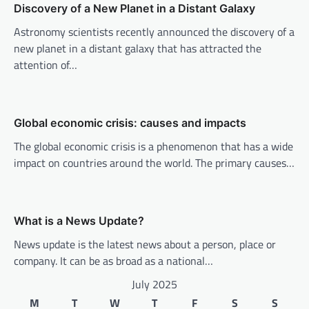
Discovery of a New Planet in a Distant Galaxy
i
Astronomy scientists recently announced the discovery of a
g
new planet in a distant galaxy that has attracted the
a
attention of…
t
i
o
Global economic crisis: causes and impacts
n
The global economic crisis is a phenomenon that has a wide
impact on countries around the world. The primary causes…
What is a News Update?
News update is the latest news about a person, place or
company. It can be as broad as a national…
July 2025
M
T
W
T
F
S
S