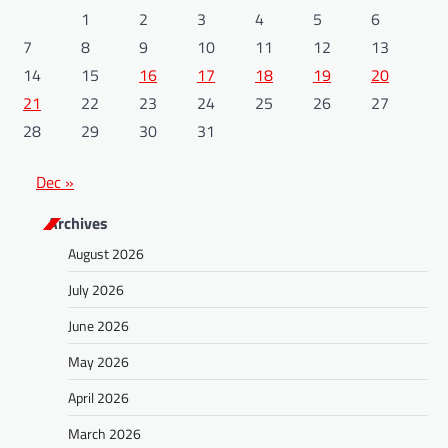
1
2
3
4
5
6
7
8
9
10
11
12
13
14
15
16
17
18
19
20
21
22
23
24
25
26
27
28
29
30
31
Dec »
Archives
August 2026
July 2026
June 2026
May 2026
April 2026
March 2026