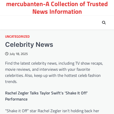
mercubanten-A Collection of Trusted
Skip
to
News Information
content
UNCATEGORIZED
Celebrity News
July 18, 2025
Find the latest celebrity news, including TV show recaps,
movie reviews, and interviews with your favorite
celebrities. Also, keep up with the hottest celeb fashion
trends.
Rachel Zegler Talks Taylor Swift’s ‘Shake It Off’
Performance
“Shake it Off” star Rachel Zegler isn’t holding back her