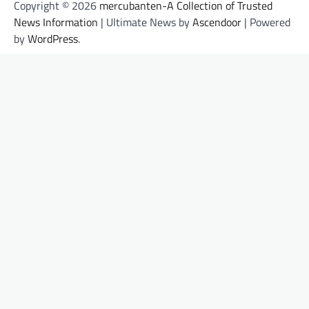
Copyright © 2026
mercubanten-A Collection of Trusted
News Information
| Ultimate News by
Ascendoor
| Powered
by
WordPress
.