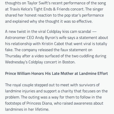
thoughts on Taylor Swift’s recent performance of the song
at Travis Kelce’s Tight Ends & Friends concert. The singer
shared her honest reaction to the pop star’s performance
and explained why she thought it was so effective.
A new twist in the viral Coldplay kiss cam scandal —
Astronomer CEO Andy Byron’s wife says a statement about
his relationship with Kristin Cabot that went viral is totally
fake. The company released the faux statement on
Thursday after a video surfaced of the two cuddling during
Wednesday’s Coldplay concert in Boston.
Prince William Honors His Late Mother at Landmine Effort
The royal couple stepped out to meet with survivors of
landmine injuries and support a charity that focuses on the
problem. The outing was a way for them to follow in the
footsteps of Princess Diana, who raised awareness about
landmines in her lifetime.