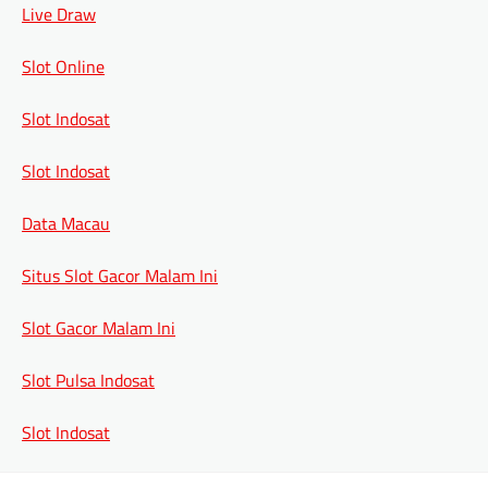
Live Draw
Slot Online
Slot Indosat
Slot Indosat
Data Macau
Situs Slot Gacor Malam Ini
Slot Gacor Malam Ini
Slot Pulsa Indosat
Slot Indosat