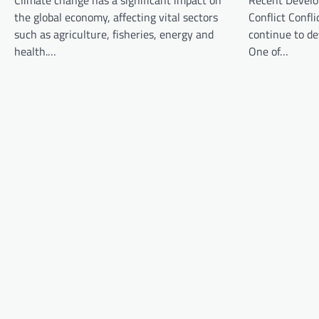
Climate change has a significant impact on
Recent Develo
i
the global economy, affecting vital sectors
Conflict Confli
g
such as agriculture, fisheries, energy and
continue to d
a
health.…
One of…
t
i
o
n