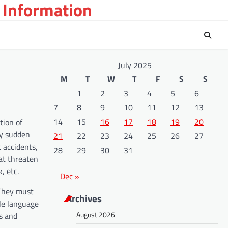
 Information
July 2025
M
T
W
T
F
S
S
1
2
3
4
5
6
7
8
9
10
11
12
13
14
15
16
17
18
19
20
tion of
ly sudden
21
22
23
24
25
26
27
c accidents,
28
29
30
31
hat threaten
, etc.
Dec »
 They must
Archives
ple language
August 2026
es and