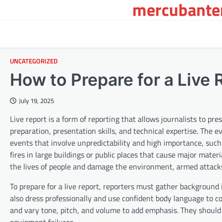
mercubanten
Skip
to
content
UNCATEGORIZED
How to Prepare for a Live 
July 19, 2025
Live report is a form of reporting that allows journalists to pr
preparation, presentation skills, and technical expertise. The e
events that involve unpredictability and high importance, such a
fires in large buildings or public places that cause major mate
the lives of people and damage the environment, armed attacks, p
To prepare for a live report, reporters must gather backgroun
also dress professionally and use confident body language to c
and vary tone, pitch, and volume to add emphasis. They should a