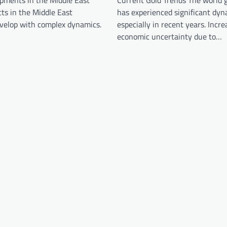
pments in the Middle East
Current Gold Trends The world 
cts in the Middle East
has experienced significant dyn
evelop with complex dynamics.
especially in recent years. Incr
economic uncertainty due to…