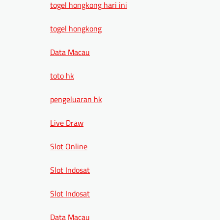
togel hongkong hari ini
togel hongkong
Data Macau
toto hk
pengeluaran hk
Live Draw
Slot Online
Slot Indosat
Slot Indosat
Data Macau