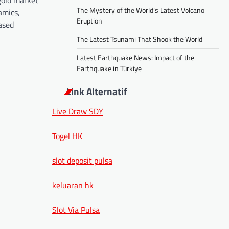
gold market
The Mystery of the World’s Latest Volcano
amics,
Eruption
eased
The Latest Tsunami That Shook the World
Latest Earthquake News: Impact of the
Earthquake in Türkiye
Link Alternatif
Live Draw SDY
Togel HK
slot deposit pulsa
keluaran hk
Slot Via Pulsa