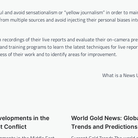
ul and avoid sensationalism or “yellow journalism” in order to mai
 from multiple sources and avoid injecting their personal biases int
 recordings of their live reports and evaluate their on-camera pr
nd training programs to learn the latest techniques for live repor
ess of their work and to identify areas for improvement.
What is a News 
velopments in the
World Gold News: Glob
t Conflict
Trends and Predictions