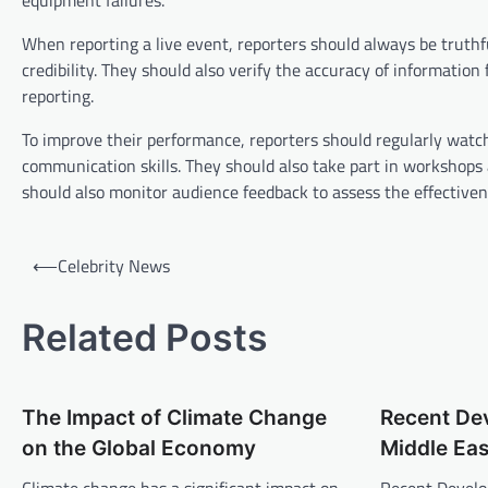
equipment failures.
When reporting a live event, reporters should always be truthf
credibility. They should also verify the accuracy of information
reporting.
To improve their performance, reporters should regularly watch
communication skills. They should also take part in workshops a
should also monitor audience feedback to assess the effectiven
P
⟵
Celebrity News
o
s
Related Posts
t
n
The Impact of Climate Change
Recent De
a
on the Global Economy
Middle Eas
v