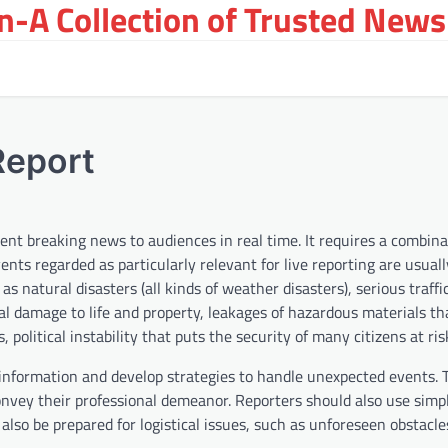
-A Collection of Trusted News
Report
esent breaking news to audiences in real time. It requires a combina
vents regarded as particularly relevant for live reporting are usual
s natural disasters (all kinds of weather disasters), serious traffi
rial damage to life and property, leakages of hazardous materials t
olitical instability that puts the security of many citizens at risk
d information and develop strategies to handle unexpected events.
onvey their professional demeanor. Reporters should also use sim
lso be prepared for logistical issues, such as unforeseen obstacl