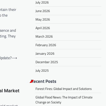
July 2026
ntain their
June 2026
o the
May 2026
April 2026
esence and
ting. They
March 2026
February 2026
January 2026
Update?
⟶
December 2025
July 2025
Recent Posts
Forest Fires: Global Impact and Solutions
al Market
Global Flood News: The Impact of Climate
Change on Society