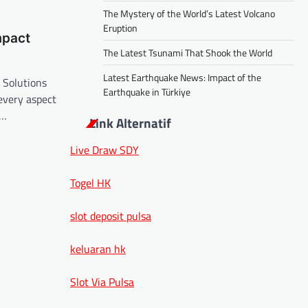
The Mystery of the World’s Latest Volcano
Eruption
mpact
The Latest Tsunami That Shook the World
Latest Earthquake News: Impact of the
 Solutions
Earthquake in Türkiye
 every aspect
e…
Link Alternatif
Live Draw SDY
Togel HK
slot deposit pulsa
keluaran hk
Slot Via Pulsa