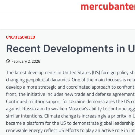
mercubanten
Skip
to
content
UNCATEGORIZED
Recent Developments in U
February 2, 2026
The latest developments in United States (US) foreign policy sh
changing geopolitical dynamics. One of the main focuses is rel
develop a more strategic and coordinated approach to confronti
front, the initiative includes new trade and defense agreements. 
Continued military support for Ukraine demonstrates the US c
against Russia aim to weaken Moscow’s ability to continue agg
similar intentions. Climate change is increasingly a priority i
became a platform for the US to demonstrate global leadership
renewable energy reflect US efforts to play an active role in i