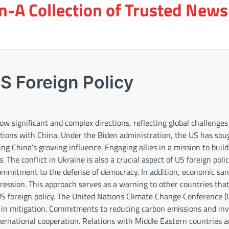
-A Collection of Trusted News
S Foreign Policy
ow significant and complex directions, reflecting global challenge
ations with China. Under the Biden administration, the US has sou
ng China’s growing influence. Engaging allies in a mission to bui
The conflict in Ukraine is also a crucial aspect of US foreign polic
ommitment to the defense of democracy. In addition, economic san
ression. This approach serves as a warning to other countries th
n US foreign policy. The United Nations Climate Change Conference 
 in mitigation. Commitments to reducing carbon emissions and inv
nternational cooperation. Relations with Middle Eastern countries a