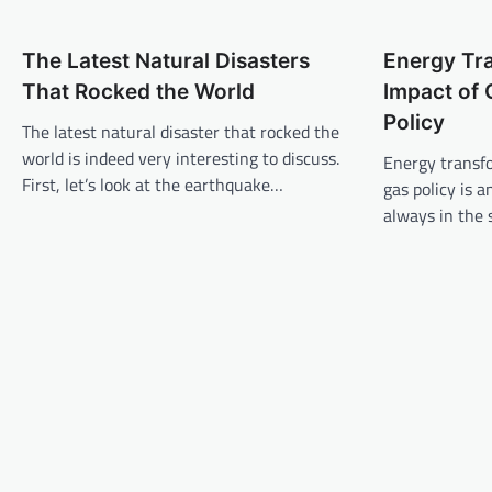
t
n
The Latest Natural Disasters
Energy Tr
a
That Rocked the World
Impact of 
v
Policy
The latest natural disaster that rocked the
i
world is indeed very interesting to discuss.
Energy transfo
g
First, let’s look at the earthquake…
gas policy is a
a
always in the 
t
i
o
n