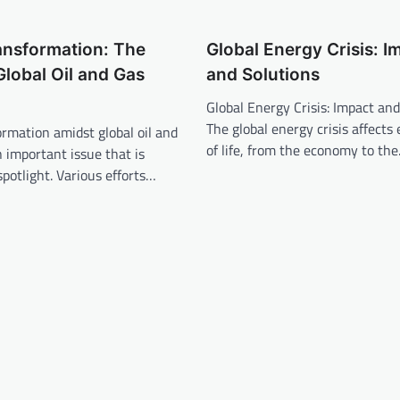
ansformation: The
Global Energy Crisis: I
Global Oil and Gas
and Solutions
Global Energy Crisis: Impact and
The global energy crisis affects
rmation amidst global oil and
of life, from the economy to th
n important issue that is
spotlight. Various efforts…