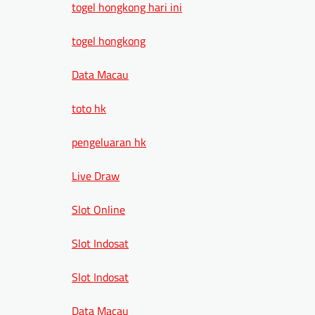
togel hongkong hari ini
togel hongkong
Data Macau
toto hk
pengeluaran hk
Live Draw
Slot Online
Slot Indosat
Slot Indosat
Data Macau