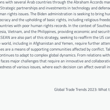
ations with several Arab countries through the Abraham Accords ma
. Strategic partnerships and investments in technology and defens
human rights issues. The Biden administration is seeking to bring h
ocracy and the upholding of basic rights, including religious free
countries with poor human rights records. In the context of Southea
sia, Vietnam, and the Philippines, providing economic and securit
ASEAN are also part of this strategy, seeking to reaffirm the US 
the world, including in Afghanistan and Yemen, require further atte
 are a means of supporting communities affected by conflict. Tak
 continues to adapt to complex global dynamics. From relations wit
faces major challenges that require an innovative and collaborati
ness of various issues, where each decision can affect overall i
Global Trade Trends 2023: What 