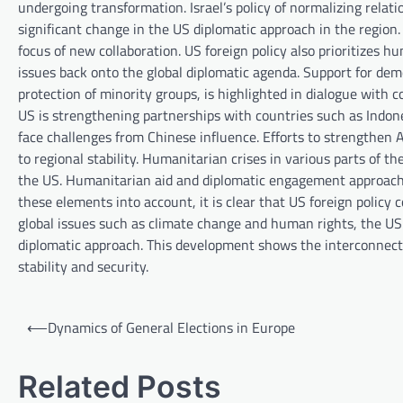
undergoing transformation. Israel’s policy of normalizing rel
significant change in the US diplomatic approach in the region
focus of new collaboration. US foreign policy also prioritizes 
issues back onto the global diplomatic agenda. Support for dem
protection of minority groups, is highlighted in dialogue with 
US is strengthening partnerships with countries such as Indone
face challenges from Chinese influence. Efforts to strengthen 
to regional stability. Humanitarian crises in various parts of 
the US. Humanitarian aid and diplomatic engagement approaches
these elements into account, it is clear that US foreign policy
global issues such as climate change and human rights, the US 
diplomatic approach. This development shows the interconnected
stability and security.
P
⟵
Dynamics of General Elections in Europe
o
s
Related Posts