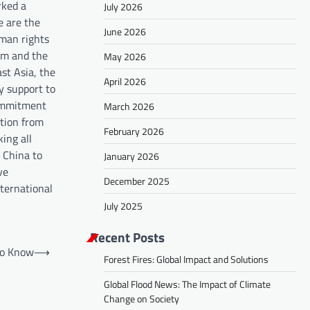
rked a
July 2026
e are the
June 2026
uman rights
dom and the
May 2026
st Asia, the
April 2026
y support to
commitment
March 2026
ntion from
February 2026
ing all
h China to
January 2026
ve
December 2025
nternational
July 2025
Recent Posts
to Know
⟶
Forest Fires: Global Impact and Solutions
Global Flood News: The Impact of Climate
Change on Society