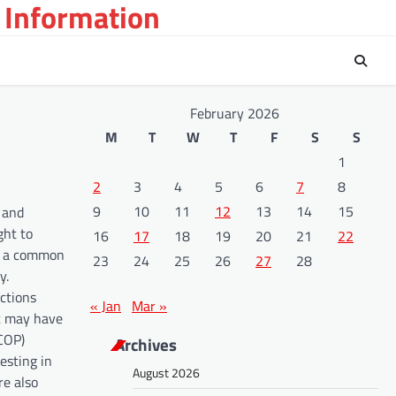
 Information
February 2026
M
T
W
T
F
S
S
1
2
3
4
5
6
7
8
9
10
11
12
13
14
15
s and
ght to
16
17
18
19
20
21
22
ld a common
23
24
25
26
27
28
y.
ctions
« Jan
Mar »
at may have
(COP)
Archives
esting in
August 2026
re also