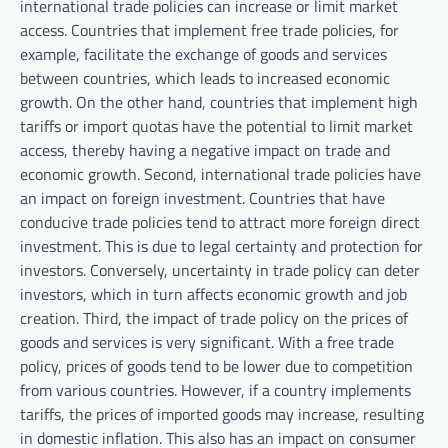
international trade policies can increase or limit market
access. Countries that implement free trade policies, for
example, facilitate the exchange of goods and services
between countries, which leads to increased economic
growth. On the other hand, countries that implement high
tariffs or import quotas have the potential to limit market
access, thereby having a negative impact on trade and
economic growth. Second, international trade policies have
an impact on foreign investment. Countries that have
conducive trade policies tend to attract more foreign direct
investment. This is due to legal certainty and protection for
investors. Conversely, uncertainty in trade policy can deter
investors, which in turn affects economic growth and job
creation. Third, the impact of trade policy on the prices of
goods and services is very significant. With a free trade
policy, prices of goods tend to be lower due to competition
from various countries. However, if a country implements
tariffs, the prices of imported goods may increase, resulting
in domestic inflation. This also has an impact on consumer