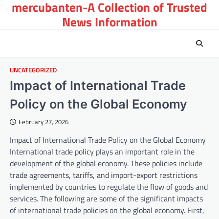
mercubanten-A Collection of Trusted
Skip
to
News Information
content
UNCATEGORIZED
Impact of International Trade
Policy on the Global Economy
February 27, 2026
Impact of International Trade Policy on the Global Economy
International trade policy plays an important role in the
development of the global economy. These policies include
trade agreements, tariffs, and import-export restrictions
implemented by countries to regulate the flow of goods and
services. The following are some of the significant impacts
of international trade policies on the global economy. First,