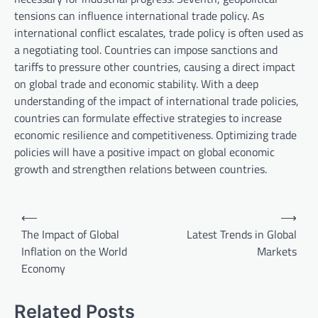
tensions can influence international trade policy. As
international conflict escalates, trade policy is often used as
a negotiating tool. Countries can impose sanctions and
tariffs to pressure other countries, causing a direct impact
on global trade and economic stability. With a deep
understanding of the impact of international trade policies,
countries can formulate effective strategies to increase
economic resilience and competitiveness. Optimizing trade
policies will have a positive impact on global economic
growth and strengthen relations between countries.
P
⟵
⟶
o
The Impact of Global
Latest Trends in Global
Inflation on the World
Markets
s
Economy
t
n
Related Posts