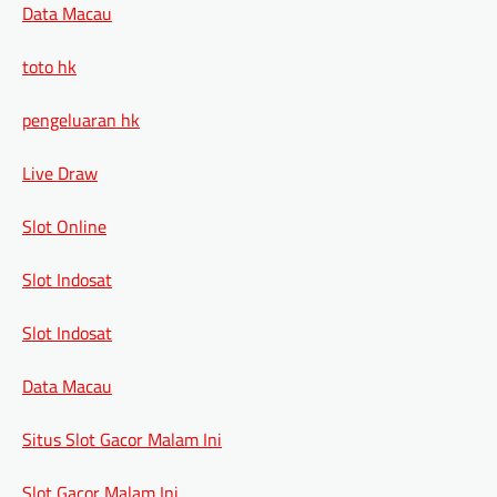
Data Macau
toto hk
pengeluaran hk
Live Draw
Slot Online
Slot Indosat
Slot Indosat
Data Macau
Situs Slot Gacor Malam Ini
Slot Gacor Malam Ini