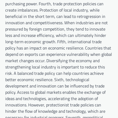
purchasing power. Fourth, trade protection policies can
create imbalances. Protection of local industry, while
beneficial in the short term, can lead to retrogression in
innovation and competitiveness. When industries are not
pressured by foreign competition, they tend to innovate
less and increase efficiency, which can ultimately hinder
long-term economic growth. Fifth, international trade
policy has an impact on economic resilience. Countries that
depend on exports can experience vulnerability when global
market changes occur. Diversifying the economy and
strengthening local industry is important to reduce this
risk. A balanced trade policy can help countries achieve
better economic resilience. Sixth, technological
development and innovation can be influenced by trade
policy. Access to global markets enables the exchange of
ideas and technologies, accelerating the adoption of
innovations. However, protectionist trade policies can
hinder the flow of knowledge and technology, which are
necessary for industrial progress. Seventh, geopolitical