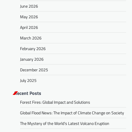
June 2026
May 2026
April 2026
March 2026
February 2026
January 2026
December 2025
July 2025
Recent Posts
Forest Fires: Global Impact and Solutions
Global Flood News: The Impact of Climate Change on Society
The Mystery of the World’s Latest Volcano Eruption