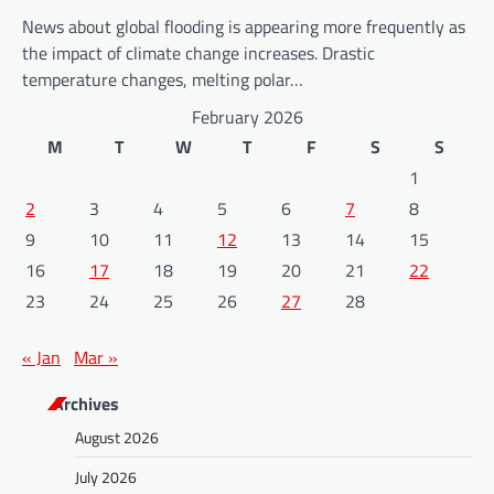
News about global flooding is appearing more frequently as
the impact of climate change increases. Drastic
temperature changes, melting polar…
February 2026
M
T
W
T
F
S
S
1
2
3
4
5
6
7
8
9
10
11
12
13
14
15
16
17
18
19
20
21
22
23
24
25
26
27
28
« Jan
Mar »
Archives
August 2026
July 2026