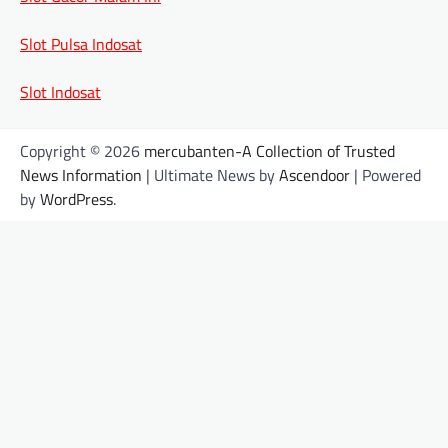
Slot Pulsa Indosat
Slot Indosat
Copyright © 2026
mercubanten-A Collection of Trusted
News Information
| Ultimate News by
Ascendoor
| Powered
by
WordPress
.