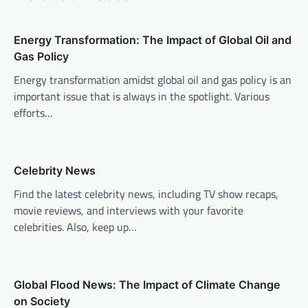
a
v
Energy Transformation: The Impact of Global Oil and
i
Gas Policy
g
Energy transformation amidst global oil and gas policy is an
a
important issue that is always in the spotlight. Various
t
efforts…
i
o
n
Celebrity News
Find the latest celebrity news, including TV show recaps,
movie reviews, and interviews with your favorite
celebrities. Also, keep up…
Global Flood News: The Impact of Climate Change
on Society