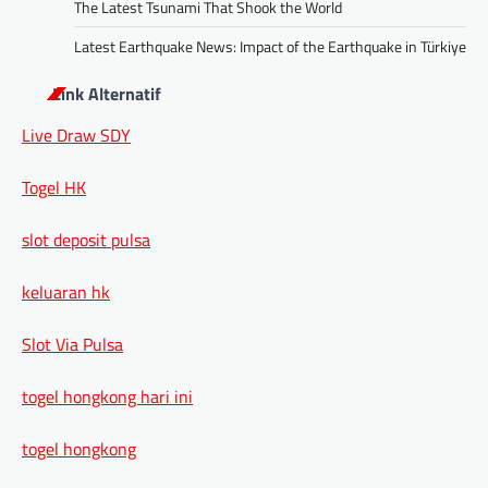
The Latest Tsunami That Shook the World
Latest Earthquake News: Impact of the Earthquake in Türkiye
Link Alternatif
Live Draw SDY
Togel HK
slot deposit pulsa
keluaran hk
Slot Via Pulsa
togel hongkong hari ini
togel hongkong