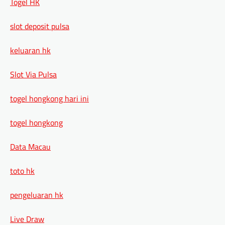
Togel HK
slot deposit pulsa
keluaran hk
Slot Via Pulsa
togel hongkong hari ini
togel hongkong
Data Macau
toto hk
pengeluaran hk
Live Draw