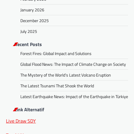
January 2026
December 2025
July 2025
Recent Posts
Forest Fires: Global Impact and Solutions
Global Flood News: The Impact of Climate Change on Society
The Mystery of the World’s Latest Volcano Eruption
The Latest Tsunami That Shook the World
Latest Earthquake News: Impact of the Earthquake in Türkiye
Link Alternatif
Live Draw SDY