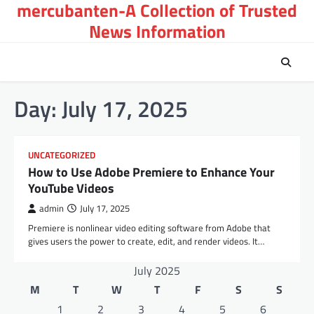
mercubanten-A Collection of Trusted
Skip
to
News Information
content
Day:
July 17, 2025
UNCATEGORIZED
How to Use Adobe Premiere to Enhance Your
YouTube Videos
admin
July 17, 2025
Premiere is nonlinear video editing software from Adobe that
gives users the power to create, edit, and render videos. It…
July 2025
M
T
W
T
F
S
S
1
2
3
4
5
6