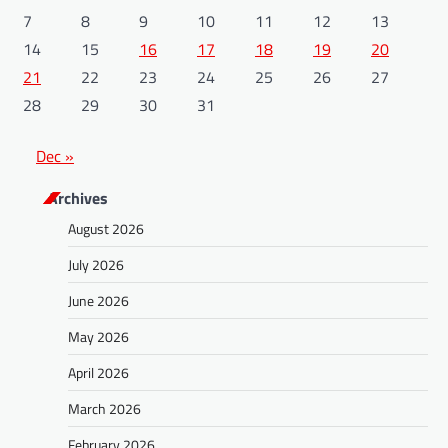
7
8
9
10
11
12
13
14
15
16
17
18
19
20
21
22
23
24
25
26
27
28
29
30
31
Dec »
Archives
August 2026
July 2026
June 2026
May 2026
April 2026
March 2026
February 2026