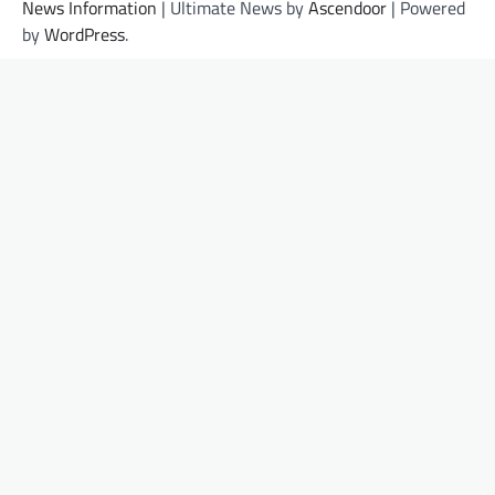
News Information
| Ultimate News by
Ascendoor
| Powered
by
WordPress
.