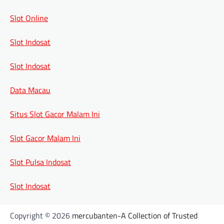
Slot Online
Slot Indosat
Slot Indosat
Data Macau
Situs Slot Gacor Malam Ini
Slot Gacor Malam Ini
Slot Pulsa Indosat
Slot Indosat
Copyright © 2026
mercubanten-A Collection of Trusted