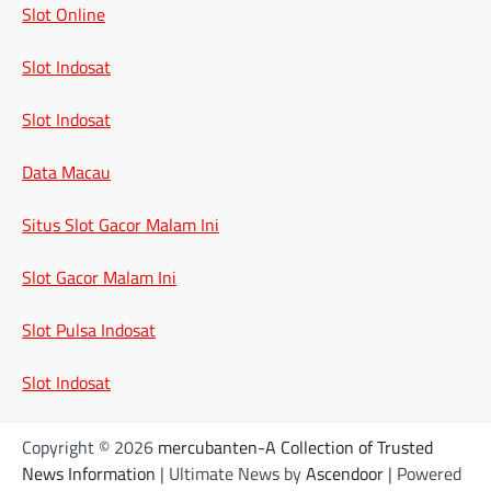
Slot Online
Slot Indosat
Slot Indosat
Data Macau
Situs Slot Gacor Malam Ini
Slot Gacor Malam Ini
Slot Pulsa Indosat
Slot Indosat
Copyright © 2026
mercubanten-A Collection of Trusted
News Information
| Ultimate News by
Ascendoor
| Powered