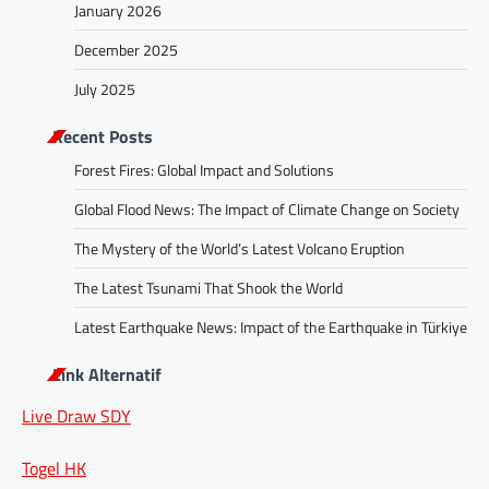
January 2026
December 2025
July 2025
Recent Posts
Forest Fires: Global Impact and Solutions
Global Flood News: The Impact of Climate Change on Society
The Mystery of the World’s Latest Volcano Eruption
The Latest Tsunami That Shook the World
Latest Earthquake News: Impact of the Earthquake in Türkiye
Link Alternatif
Live Draw SDY
Togel HK