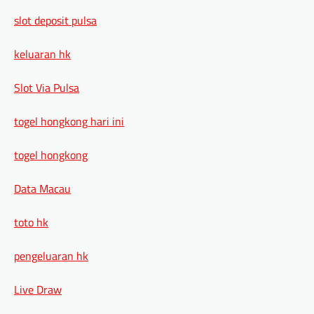
slot deposit pulsa
keluaran hk
Slot Via Pulsa
togel hongkong hari ini
togel hongkong
Data Macau
toto hk
pengeluaran hk
Live Draw