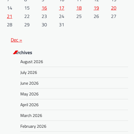
14
15
16
17
18
19
20
21
22
23
24
25
26
27
28
29
30
31
Dec »
Archives
August 2026
July 2026
June 2026
May 2026
April 2026
March 2026
February 2026