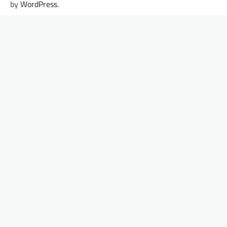
by
WordPress
.