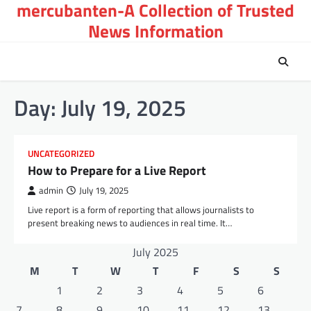
mercubanten-A Collection of Trusted
Skip
to
News Information
content
Day:
July 19, 2025
UNCATEGORIZED
How to Prepare for a Live Report
admin
July 19, 2025
Live report is a form of reporting that allows journalists to
present breaking news to audiences in real time. It…
July 2025
M
T
W
T
F
S
S
1
2
3
4
5
6
7
8
9
10
11
12
13