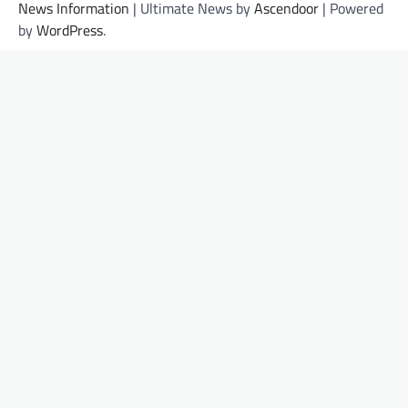
News Information
| Ultimate News by
Ascendoor
| Powered
by
WordPress
.