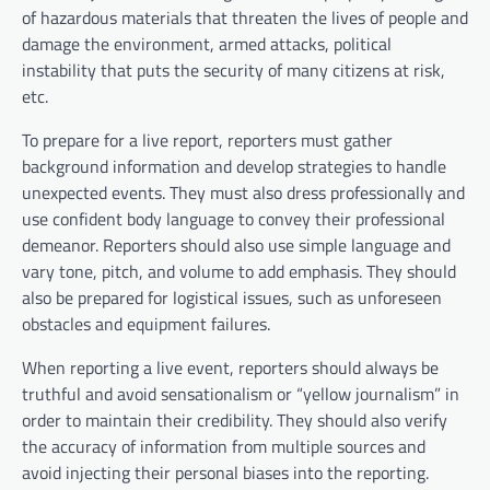
of hazardous materials that threaten the lives of people and
damage the environment, armed attacks, political
instability that puts the security of many citizens at risk,
etc.
To prepare for a live report, reporters must gather
background information and develop strategies to handle
unexpected events. They must also dress professionally and
use confident body language to convey their professional
demeanor. Reporters should also use simple language and
vary tone, pitch, and volume to add emphasis. They should
also be prepared for logistical issues, such as unforeseen
obstacles and equipment failures.
When reporting a live event, reporters should always be
truthful and avoid sensationalism or “yellow journalism” in
order to maintain their credibility. They should also verify
the accuracy of information from multiple sources and
avoid injecting their personal biases into the reporting.