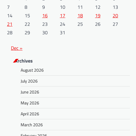
7
8
9
10
11
12
13
14
15
16
17
18
19
20
21
22
23
24
25
26
27
28
29
30
31
Dec »
Archives
August 2026
July 2026
June 2026
May 2026
April 2026
March 2026
February 2026