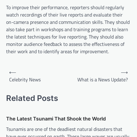
To improve their performance, reporters should regularly
watch recordings of their live reports and evaluate their
on-camera presence and communication skills. They should
also take part in workshops and training programs to learn
the latest techniques for live reporting. They should also
monitor audience feedback to assess the effectiveness of
their work and to identify areas for improvement.
P
⟵
⟶
o
Celebrity News
What is a News Update?
s
t
Related Posts
n
a
The Latest Tsunami That Shook the World
v
Tsunamis are one of the deadliest natural disasters that
i
have ever occurred on earth. These large waves are usually