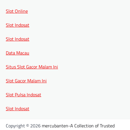
Slot Online
Slot Indosat
Slot Indosat
Data Macau
Situs Slot Gacor Malam Ini
Slot Gacor Malam Ini
Slot Pulsa Indosat
Slot Indosat
Copyright © 2026
mercubanten-A Collection of Trusted