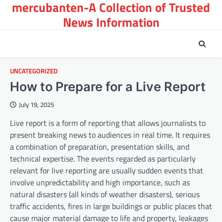
mercubanten-A Collection of Trusted
Skip
to
News Information
content
UNCATEGORIZED
How to Prepare for a Live Report
July 19, 2025
Live report is a form of reporting that allows journalists to
present breaking news to audiences in real time. It requires
a combination of preparation, presentation skills, and
technical expertise. The events regarded as particularly
relevant for live reporting are usually sudden events that
involve unpredictability and high importance, such as
natural disasters (all kinds of weather disasters), serious
traffic accidents, fires in large buildings or public places that
cause major material damage to life and property, leakages