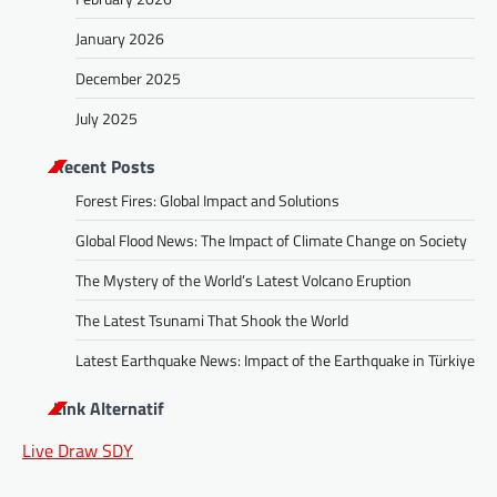
January 2026
December 2025
July 2025
Recent Posts
Forest Fires: Global Impact and Solutions
Global Flood News: The Impact of Climate Change on Society
The Mystery of the World’s Latest Volcano Eruption
The Latest Tsunami That Shook the World
Latest Earthquake News: Impact of the Earthquake in Türkiye
Link Alternatif
Live Draw SDY