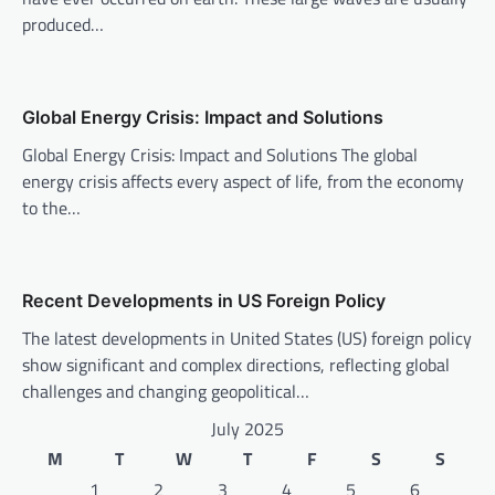
produced…
g
a
t
Global Energy Crisis: Impact and Solutions
i
Global Energy Crisis: Impact and Solutions The global
o
energy crisis affects every aspect of life, from the economy
n
to the…
Recent Developments in US Foreign Policy
The latest developments in United States (US) foreign policy
show significant and complex directions, reflecting global
challenges and changing geopolitical…
July 2025
M
T
W
T
F
S
S
1
2
3
4
5
6