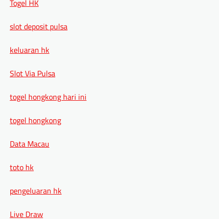
Togel HK
slot deposit pulsa
keluaran hk
Slot Via Pulsa
togel hongkong hari ini
togel hongkong
Data Macau
toto hk
pengeluaran hk
Live Draw