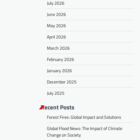
July 2026
June 2026
May 2026
April 2026
March 2026
February 2026
January 2026
December 2025
July 2025
Recent Posts
Forest Fires: Global Impact and Solutions
Global Flood News: The Impact of Climate
Change on Society