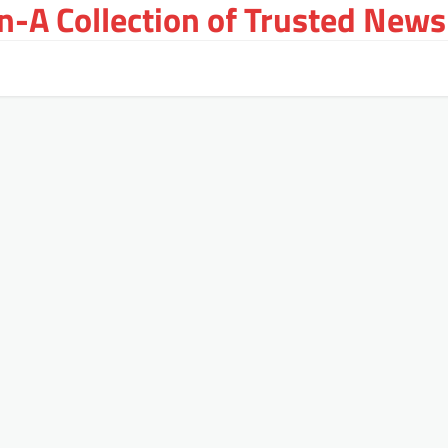
-A Collection of Trusted News