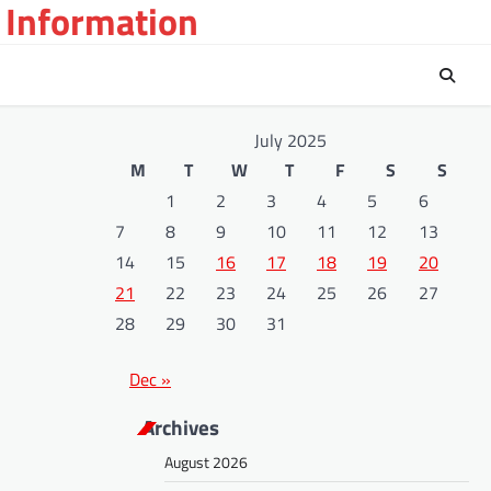
 Information
July 2025
M
T
W
T
F
S
S
1
2
3
4
5
6
7
8
9
10
11
12
13
14
15
16
17
18
19
20
21
22
23
24
25
26
27
28
29
30
31
Dec »
Archives
August 2026