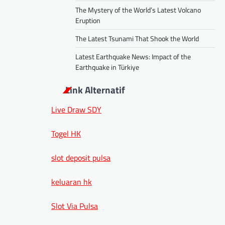
The Mystery of the World’s Latest Volcano
Eruption
The Latest Tsunami That Shook the World
Latest Earthquake News: Impact of the
Earthquake in Türkiye
Link Alternatif
Live Draw SDY
Togel HK
slot deposit pulsa
keluaran hk
Slot Via Pulsa