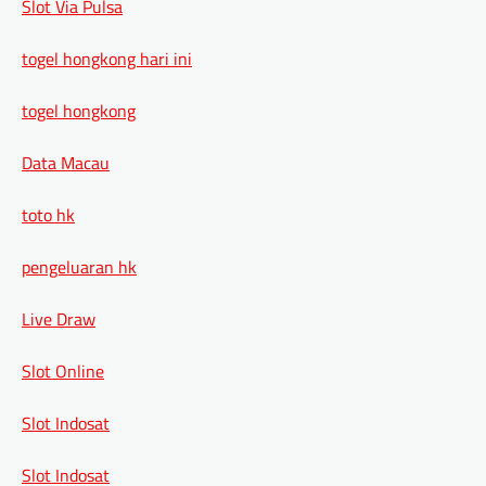
Slot Via Pulsa
togel hongkong hari ini
togel hongkong
Data Macau
toto hk
pengeluaran hk
Live Draw
Slot Online
Slot Indosat
Slot Indosat