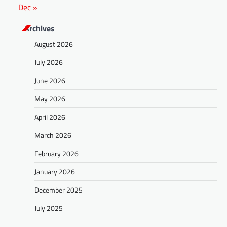
Dec »
Archives
August 2026
July 2026
June 2026
May 2026
April 2026
March 2026
February 2026
January 2026
December 2025
July 2025