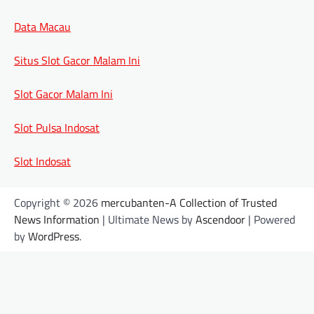
Data Macau
Situs Slot Gacor Malam Ini
Slot Gacor Malam Ini
Slot Pulsa Indosat
Slot Indosat
Copyright © 2026
mercubanten-A Collection of Trusted
News Information
| Ultimate News by
Ascendoor
| Powered
by
WordPress
.