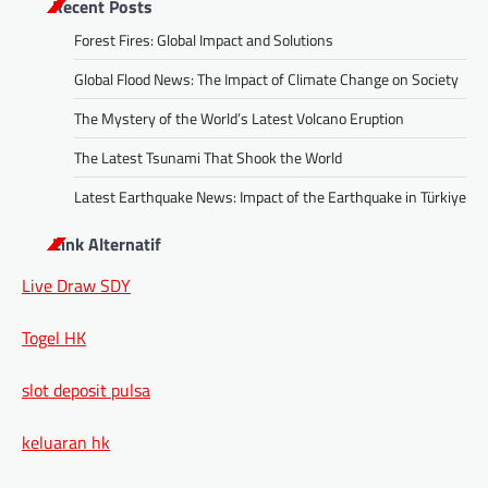
Recent Posts
Forest Fires: Global Impact and Solutions
Global Flood News: The Impact of Climate Change on Society
The Mystery of the World’s Latest Volcano Eruption
The Latest Tsunami That Shook the World
Latest Earthquake News: Impact of the Earthquake in Türkiye
Link Alternatif
Live Draw SDY
Togel HK
slot deposit pulsa
keluaran hk