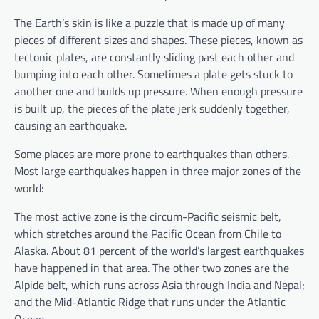
The Earth’s skin is like a puzzle that is made up of many
pieces of different sizes and shapes. These pieces, known as
tectonic plates, are constantly sliding past each other and
bumping into each other. Sometimes a plate gets stuck to
another one and builds up pressure. When enough pressure
is built up, the pieces of the plate jerk suddenly together,
causing an earthquake.
Some places are more prone to earthquakes than others.
Most large earthquakes happen in three major zones of the
world:
The most active zone is the circum-Pacific seismic belt,
which stretches around the Pacific Ocean from Chile to
Alaska. About 81 percent of the world’s largest earthquakes
have happened in that area. The other two zones are the
Alpide belt, which runs across Asia through India and Nepal;
and the Mid-Atlantic Ridge that runs under the Atlantic