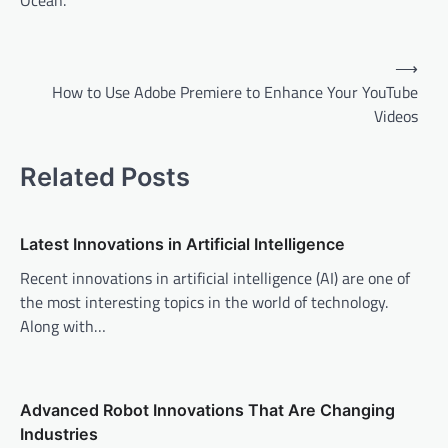
Ocean.
P
⟶
o
How to Use Adobe Premiere to Enhance Your YouTube
Videos
s
t
Related Posts
n
a
v
Latest Innovations in Artificial Intelligence
i
Recent innovations in artificial intelligence (AI) are one of
the most interesting topics in the world of technology.
g
Along with…
a
t
i
Advanced Robot Innovations That Are Changing
o
Industries