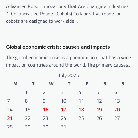
n
Advanced Robot Innovations That Are Changing Industries
1. Collaborative Robots (Cobots) Collaborative robots or
cobots are designed to work side…
Global economic crisis: causes and impacts
The global economic crisis is a phenomenon that has a wide
impact on countries around the world. The primary causes…
July 2025
M
T
W
T
F
S
S
1
2
3
4
5
6
7
8
9
10
11
12
13
14
15
16
17
18
19
20
21
22
23
24
25
26
27
28
29
30
31