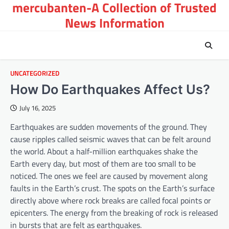
mercubanten-A Collection of Trusted
Skip
to
News Information
content
UNCATEGORIZED
How Do Earthquakes Affect Us?
July 16, 2025
Earthquakes are sudden movements of the ground. They
cause ripples called seismic waves that can be felt around
the world. About a half-million earthquakes shake the
Earth every day, but most of them are too small to be
noticed. The ones we feel are caused by movement along
faults in the Earth’s crust. The spots on the Earth’s surface
directly above where rock breaks are called focal points or
epicenters. The energy from the breaking of rock is released
in bursts that are felt as earthquakes.