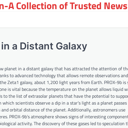
-A Collection of Trusted News
in a Distant Galaxy
planet in a distant galaxy that has attracted the attention of the
anks to advanced technology that allows remote observations and
the Zeta1 galaxy, about 1,200 light years from Earth. PROX-9b is s
 zone is vital because the temperature on the planet allows liquid w
s to the list of extrasolar planets that have the potential to suppor
which scientists observe a dip in a star’s light as a planet passes 
 and orbital distance of the planet. Additionally, astronomers use
heres. PROX-9b’s atmosphere shows signs of interesting component
ological activity. The discovery of these gases led to speculation 