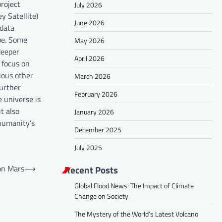
project
July 2026
y Satellite)
June 2026
 data
be. Some
May 2026
deeper
April 2026
l focus on
ious other
March 2026
further
February 2026
 universe is
t also
January 2026
 humanity’s
December 2025
July 2025
Recent Posts
on Mars
⟶
Global Flood News: The Impact of Climate
Change on Society
The Mystery of the World’s Latest Volcano