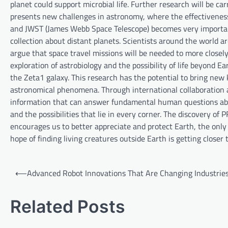
planet could support microbial life. Further research will be ca
presents new challenges in astronomy, where the effectiveness 
and JWST (James Webb Space Telescope) becomes very important
collection about distant planets. Scientists around the world
argue that space travel missions will be needed to more closely
exploration of astrobiology and the possibility of life beyond E
the Zeta1 galaxy. This research has the potential to bring ne
astronomical phenomena. Through international collaboration an
information that can answer fundamental human questions about
and the possibilities that lie in every corner. The discovery of
encourages us to better appreciate and protect Earth, the onl
hope of finding living creatures outside Earth is getting closer t
P
⟵
Advanced Robot Innovations That Are Changing Industrie
o
s
Related Posts
t