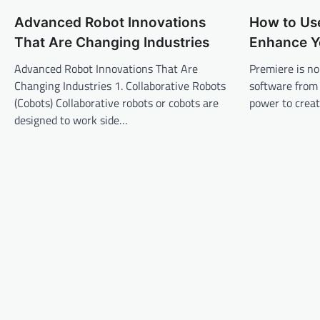
n
Advanced Robot Innovations
How to Us
a
That Are Changing Industries
Enhance Y
v
Advanced Robot Innovations That Are
Premiere is no
i
Changing Industries 1. Collaborative Robots
software from
g
(Cobots) Collaborative robots or cobots are
power to creat
a
designed to work side…
t
i
o
n