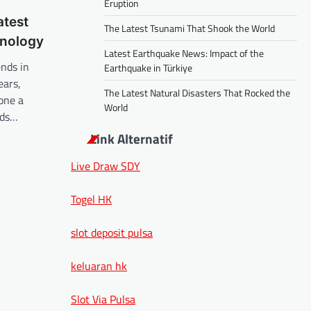
Eruption
atest
The Latest Tsunami That Shook the World
hnology
Latest Earthquake News: Impact of the
ends in
Earthquake in Türkiye
ears,
The Latest Natural Disasters That Rocked the
one a
World
nds…
Link Alternatif
Live Draw SDY
Togel HK
slot deposit pulsa
keluaran hk
Slot Via Pulsa