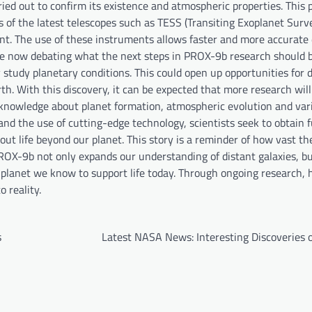
rried out to confirm its existence and atmospheric properties. This 
of the latest telescopes such as TESS (Transiting Exoplanet Surve
. The use of these instruments allows faster and more accurate
 are now debating what the next steps in PROX-9b research should 
 study planetary conditions. This could open up opportunities for 
arth. With this discovery, it can be expected that more research wil
w knowledge about planet formation, atmospheric evolution and var
d the use of cutting-edge technology, scientists seek to obtain 
 life beyond our planet. This story is a reminder of how vast the
 PROX-9b not only expands our understanding of distant galaxies, bu
y planet we know to support life today. Through ongoing research,
o reality.
s
Latest NASA News: Interesting Discoveries 