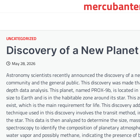
mercubanten
Skip
to
content
UNCATEGORIZED
Discovery of a New Planet 
May 28, 2026
Astronomy scientists recently announced the discovery of a new 
community and the general public. This discovery was made th
depth data analysis. This planet, named PROX-9b, is located in 
size to Earth and is in the habitable zone around its star. This
exist, which is the main requirement for life. This discovery add
technique used in this discovery involves the transit method, in 
the star. This data is then analyzed to determine the size, mass
spectroscopy to identify the composition of planetary atmosp
water vapor and possibly methane, indicating the presence of bi