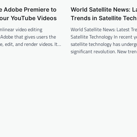
e Adobe Premiere to
World Satellite News: L
our YouTube Videos
Trends in Satellite Tec
nlinear video editing
World Satellite News: Latest Tr
 Adobe that gives users the
Satellite Technology In recent y
e, edit, and render videos. It…
satellite technology has underg
significant revolution. New tre