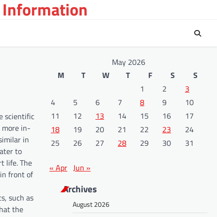
 Information
May 2026
M
T
W
T
F
S
S
1
2
3
4
5
6
7
8
9
10
11
12
13
14
15
16
17
 scientific
 more in-
18
19
20
21
22
23
24
imilar in
25
26
27
28
29
30
31
ater to
t life. The
« Apr
Jun »
in front of
Archives
s, such as
August 2026
that the