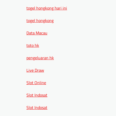
togel hongkong hari ini
togel hongkong
Data Macau
toto hk
pengeluaran hk
Live Draw
Slot Online
Slot Indosat
Slot Indosat